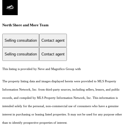
North Shore and More Team
Selling consultation
Contact agent
Selling consultation
Contact agent
This listing is provided by Neve and Magnifico Group with
The property listing data and images displayed herein were provided to MLS Property
Information Network, Inc. from third-party sources, including sellers, lessors, and public
records, and compiled by MLS Property Information Network, Inc. This information is
intended solely for the personal, non-commercial use of consumers who have a genuine
interest in purchasing or leasing listed properties. It may not be used for any purpose other
than to identify prospective properties of interest.