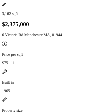
3,162 sqft
$2,375,000
6 Victoria Rd Manchester MA, 01944
Price per sqft
$751.11
Built in
1965
Property size