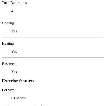
Total Bathrooms
4
Cooling
Yes
Heating
Yes
Basement
Yes
Exterior features
Lot Size
0.6 Acres