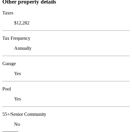
Other property details
Taxes
$12,282
Tax Frequency
Annually
Garage
Yes
Pool
Yes
55+/Senior Community
No