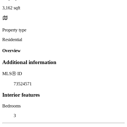
3,162 sqft
Property type
Residential
Overview
Additional information
MLS
Ⓡ
ID
73524571
Interior features
Bedrooms
3