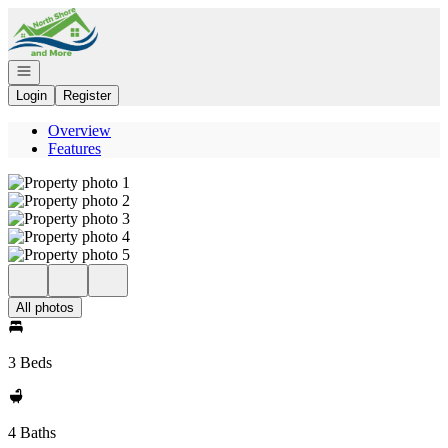
Go to: Homepage
Open navigation
Login
Register
Overview
Features
All photos
3 Beds
4 Baths