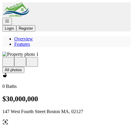
Go to: Homepage
Open navigation
Login
Register
Overview
Features
All photos
0 Baths
$30,000,000
147 West Fourth Street Boston MA, 02127