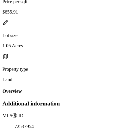
Price per sqft
$655.91
Lot size
1.05 Acres
Property type
Land
Overview
Additional information
MLS
Ⓡ
ID
72537954