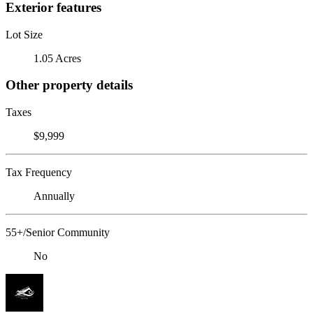
Exterior features
Lot Size
1.05 Acres
Other property details
Taxes
$9,999
Tax Frequency
Annually
55+/Senior Community
No