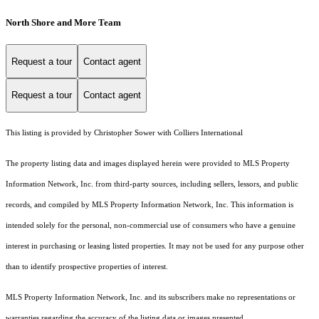
North Shore and More Team
Request a tour
Contact agent
Request a tour
Contact agent
This listing is provided by Christopher Sower with Colliers International
The property listing data and images displayed herein were provided to MLS Property
Information Network, Inc. from third-party sources, including sellers, lessors, and public
records, and compiled by MLS Property Information Network, Inc. This information is
intended solely for the personal, non-commercial use of consumers who have a genuine
interest in purchasing or leasing listed properties. It may not be used for any purpose other
than to identify prospective properties of interest.
MLS Property Information Network, Inc. and its subscribers make no representations or
warranties regarding the accuracy of the listing data or images presented.