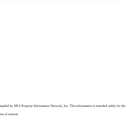
compiled by MLS Property Information Network, Inc. This information is intended solely for the
es of interest.