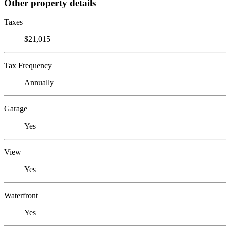
Other property details
Taxes
$21,015
Tax Frequency
Annually
Garage
Yes
View
Yes
Waterfront
Yes