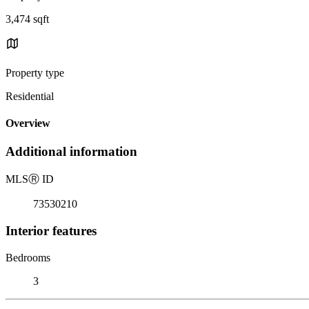
3,474 sqft
Property type
Residential
Overview
Additional information
MLS
Ⓡ
ID
73530210
Interior features
Bedrooms
3