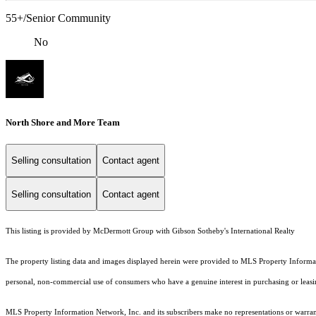
55+/Senior Community
No
North Shore and More Team
Selling consultation
Contact agent
Selling consultation
Contact agent
This listing is provided by McDermott Group with Gibson Sotheby's International Realty
The property listing data and images displayed herein were provided to MLS Property Informati
personal, non-commercial use of consumers who have a genuine interest in purchasing or leasing 
MLS Property Information Network, Inc. and its subscribers make no representations or warranti