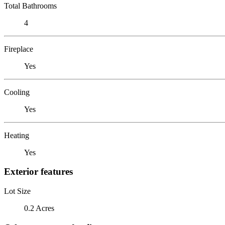
Total Bathrooms
4
Fireplace
Yes
Cooling
Yes
Heating
Yes
Exterior features
Lot Size
0.2 Acres