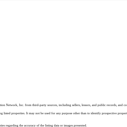
on Network, Inc. from third-party sources, including sellers, lessors, and public records, and 
listed properties. It may not be used for any purpose other than to identify prospective properti
es regarding the accuracy of the listing data or images presented.