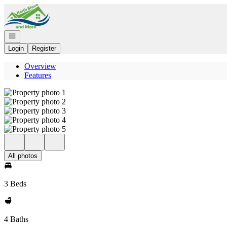
Go to: Homepage
Open navigation
Login
Register
Overview
Features
All photos
3 Beds
4 Baths