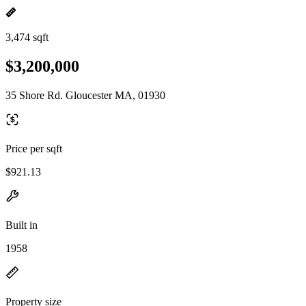
3,474 sqft
$3,200,000
35 Shore Rd. Gloucester MA, 01930
Price per sqft
$921.13
Built in
1958
Property size