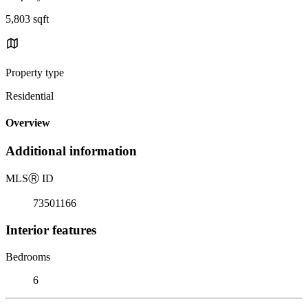
5,803 sqft
Property type
Residential
Overview
Additional information
MLS
Ⓡ
ID
73501166
Interior features
Bedrooms
6