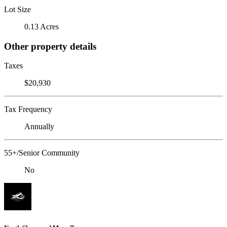
Lot Size
0.13 Acres
Other property details
Taxes
$20,930
Tax Frequency
Annually
55+/Senior Community
No