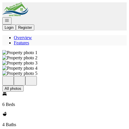
Go to: Homepage
Open navigation
Login
Register
Overview
Features
All photos
6 Beds
4 Baths