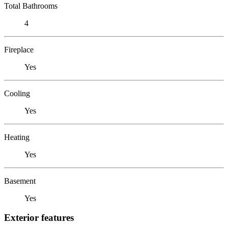
Total Bathrooms
4
Fireplace
Yes
Cooling
Yes
Heating
Yes
Basement
Yes
Exterior features