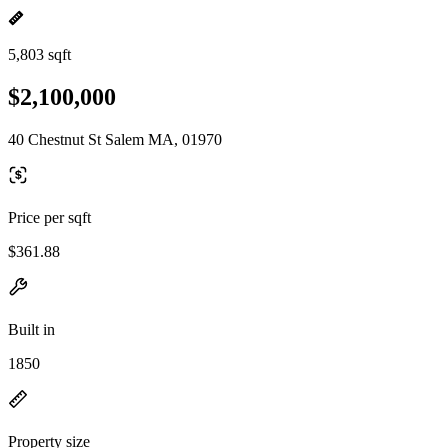
5,803 sqft
$2,100,000
40 Chestnut St Salem MA, 01970
Price per sqft
$361.88
Built in
1850
Property size