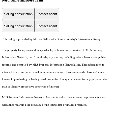
North Shore and More Team
Selling consultation
Contact agent
Selling consultation
Contact agent
This listing is provided by Michael Selbst with Gibson Sotheby's International Realty
The property listing data and images displayed herein were provided to MLS Property
Information Network, Inc. from third-party sources, including sellers, lessors, and public
records, and compiled by MLS Property Information Network, Inc. This information is
intended solely for the personal, non-commercial use of consumers who have a genuine
interest in purchasing or leasing listed properties. It may not be used for any purpose other
than to identify prospective properties of interest.
MLS Property Information Network, Inc. and its subscribers make no representations or
warranties regarding the accuracy of the listing data or images presented.