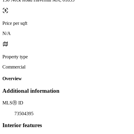
Price per sqft
N/A
Property type
Commercial
Overview
Additional information
MLS
Ⓡ
ID
73504395
Interior features