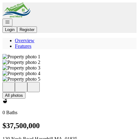
Go to: Homepage
Open navigation
Login
Register
Overview
Features
All photos
0 Baths
$37,500,000
130 Neck Road Haverhill MA, 01835