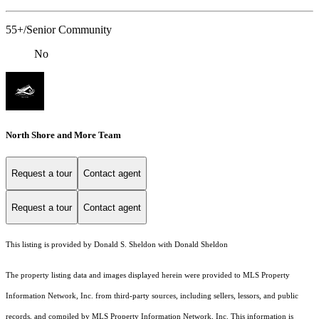
55+/Senior Community
No
North Shore and More Team
Request a tour
Contact agent
Request a tour
Contact agent
This listing is provided by Donald S. Sheldon with Donald Sheldon
The property listing data and images displayed herein were provided to MLS Property
Information Network, Inc. from third-party sources, including sellers, lessors, and public
records, and compiled by MLS Property Information Network, Inc. This information is