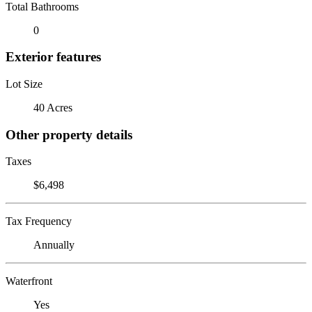
Total Bathrooms
0
Exterior features
Lot Size
40 Acres
Other property details
Taxes
$6,498
Tax Frequency
Annually
Waterfront
Yes