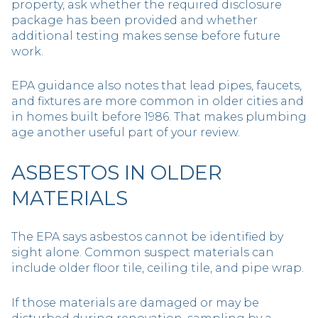
property, ask whether the required disclosure
package has been provided and whether
additional testing makes sense before future
work.
EPA guidance also notes that lead pipes, faucets,
and fixtures are more common in older cities and
in homes built before 1986. That makes plumbing
age another useful part of your review.
ASBESTOS IN OLDER
MATERIALS
The EPA says asbestos cannot be identified by
sight alone. Common suspect materials can
include older floor tile, ceiling tile, and pipe wrap.
If those materials are damaged or may be