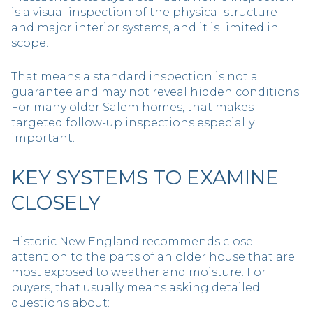
is a visual inspection of the physical structure
and major interior systems, and it is limited in
scope.
That means a standard inspection is not a
guarantee and may not reveal hidden conditions.
For many older Salem homes, that makes
targeted follow-up inspections especially
important.
KEY SYSTEMS TO EXAMINE
CLOSELY
Historic New England recommends close
attention to the parts of an older house that are
most exposed to weather and moisture. For
buyers, that usually means asking detailed
questions about: