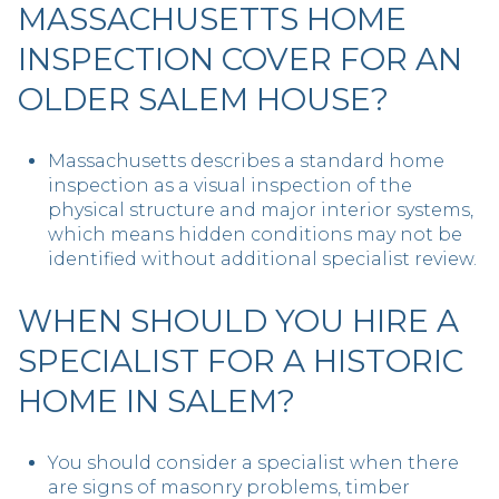
MASSACHUSETTS HOME
INSPECTION COVER FOR AN
OLDER SALEM HOUSE?
Massachusetts describes a standard home
inspection as a visual inspection of the
physical structure and major interior systems,
which means hidden conditions may not be
identified without additional specialist review.
WHEN SHOULD YOU HIRE A
SPECIALIST FOR A HISTORIC
HOME IN SALEM?
You should consider a specialist when there
are signs of masonry problems, timber