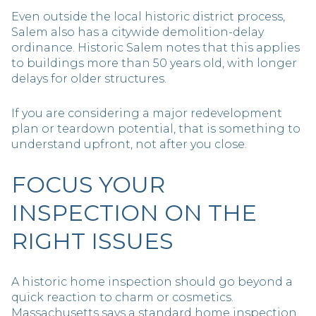
Even outside the local historic district process,
Salem also has a citywide demolition-delay
ordinance. Historic Salem notes that this applies
to buildings more than 50 years old, with longer
delays for older structures.
If you are considering a major redevelopment
plan or teardown potential, that is something to
understand upfront, not after you close.
FOCUS YOUR
INSPECTION ON THE
RIGHT ISSUES
A historic home inspection should go beyond a
quick reaction to charm or cosmetics.
Massachusetts says a standard home inspection