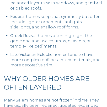
balanced layouts, sash windows, and gambrel
or gabled roofs.
Federal
homes keep that symmetry but often
include lighter ornament, fanlights,
sidelights, and shallow roof forms.
Greek Revival
homes often highlight the
gable end and use columns, pilasters, or
temple-like pediments.
Late Victorian Eclectic
homes tend to have
more complex rooflines, mixed materials, and
more decorative trim.
WHY OLDER HOMES ARE
OFTEN LAYERED
Many Salem homes are not frozen in time. They
have usually been repaired, updated, expanded,