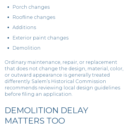
Porch changes
Roofline changes
Additions
Exterior paint changes
Demolition
Ordinary maintenance, repair, or replacement
that does not change the design, material, color,
or outward appearance is generally treated
differently. Salem’s Historical Commission
recommends reviewing local design guidelines
before filing an application.
DEMOLITION DELAY
MATTERS TOO