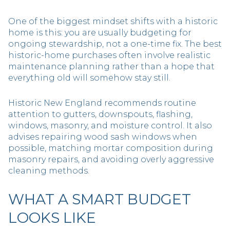
One of the biggest mindset shifts with a historic
home is this: you are usually budgeting for
ongoing stewardship, not a one-time fix. The best
historic-home purchases often involve realistic
maintenance planning rather than a hope that
everything old will somehow stay still.
Historic New England recommends routine
attention to gutters, downspouts, flashing,
windows, masonry, and moisture control. It also
advises repairing wood sash windows when
possible, matching mortar composition during
masonry repairs, and avoiding overly aggressive
cleaning methods.
WHAT A SMART BUDGET
LOOKS LIKE