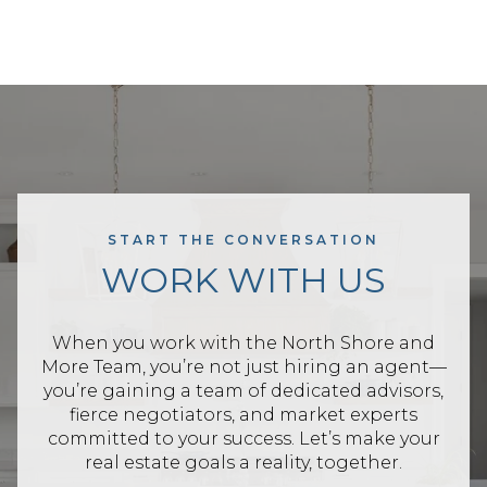
START THE CONVERSATION
WORK WITH US
When you work with the North Shore and
More Team, you’re not just hiring an agent—
you’re gaining a team of dedicated advisors,
fierce negotiators, and market experts
committed to your success. Let’s make your
real estate goals a reality, together.