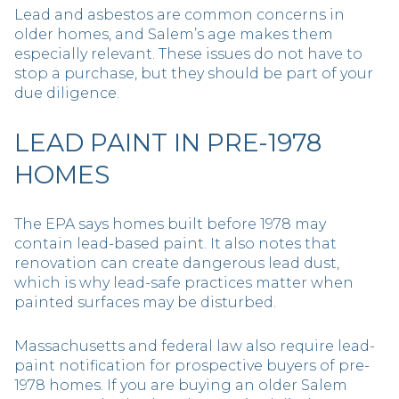
Lead and asbestos are common concerns in
older homes, and Salem’s age makes them
especially relevant. These issues do not have to
stop a purchase, but they should be part of your
due diligence.
LEAD PAINT IN PRE-1978
HOMES
The EPA says homes built before 1978 may
contain lead-based paint. It also notes that
renovation can create dangerous lead dust,
which is why lead-safe practices matter when
painted surfaces may be disturbed.
Massachusetts and federal law also require lead-
paint notification for prospective buyers of pre-
1978 homes. If you are buying an older Salem