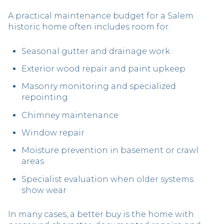
A practical maintenance budget for a Salem
historic home often includes room for:
Seasonal gutter and drainage work
Exterior wood repair and paint upkeep
Masonry monitoring and specialized
repointing
Chimney maintenance
Window repair
Moisture prevention in basement or crawl
areas
Specialist evaluation when older systems
show wear
In many cases, a better buy is the home with