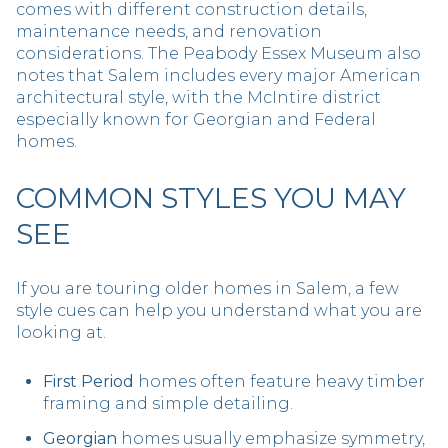
comes with different construction details,
maintenance needs, and renovation
considerations. The Peabody Essex Museum also
notes that Salem includes every major American
architectural style, with the McIntire district
especially known for Georgian and Federal
homes.
COMMON STYLES YOU MAY
SEE
If you are touring older homes in Salem, a few
style cues can help you understand what you are
looking at.
First Period
homes often feature heavy timber
framing and simple detailing.
Georgian
homes usually emphasize symmetry,