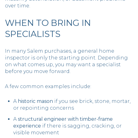
over time.
WHEN TO BRING IN
SPECIALISTS
In many Salem purchases, a general home
inspector is only the starting point. Depending
on what comes up, you may want a specialist
before you move forward.
A few common examples include:
A
historic mason
if you see brick, stone, mortar,
or repointing concerns
A
structural engineer with timber-frame
experience
if there is sagging, cracking, or
visible movement