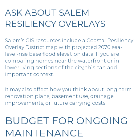
ASK ABOUT SALEM
RESILIENCY OVERLAYS
Salem’s GIS resources include a Coastal Resiliency
Overlay District map with projected 2070 sea-
level-rise base flood elevation data. If you are
comparing homes near the waterfront or in
lower-lying sections of the city, this can add
important context.
It may also affect how you think about long-term
renovation plans, basement use, drainage
improvements, or future carrying costs.
BUDGET FOR ONGOING
MAINTENANCE