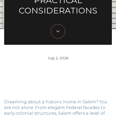
PRACTICAL
CONSIDERATIONS
July 2, 2026
Dreaming about a historic home in Salem? You
are not alone. From elegant Federal facades to
early colonial structures, Salem offers a level of