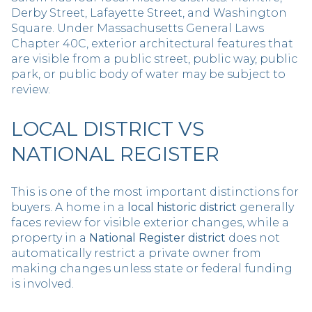
Derby Street, Lafayette Street, and Washington
Square. Under Massachusetts General Laws
Chapter 40C, exterior architectural features that
are visible from a public street, public way, public
park, or public body of water may be subject to
review.
LOCAL DISTRICT VS
NATIONAL REGISTER
This is one of the most important distinctions for
buyers. A home in a
local historic district
generally
faces review for visible exterior changes, while a
property in a
National Register district
does not
automatically restrict a private owner from
making changes unless state or federal funding
is involved.