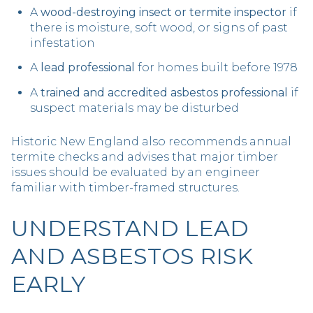
A
wood-destroying insect or termite inspector
if
there is moisture, soft wood, or signs of past
infestation
A
lead professional
for homes built before 1978
A
trained and accredited asbestos professional
if
suspect materials may be disturbed
Historic New England also recommends annual
termite checks and advises that major timber
issues should be evaluated by an engineer
familiar with timber-framed structures.
UNDERSTAND LEAD
AND ASBESTOS RISK
EARLY