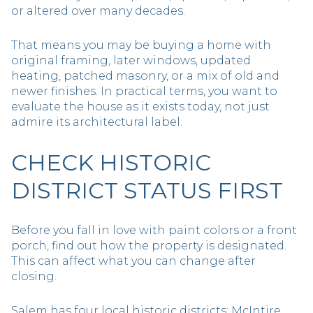
or altered over many decades.
That means you may be buying a home with
original framing, later windows, updated
heating, patched masonry, or a mix of old and
newer finishes. In practical terms, you want to
evaluate the house as it exists today, not just
admire its architectural label.
CHECK HISTORIC
DISTRICT STATUS FIRST
Before you fall in love with paint colors or a front
porch, find out how the property is designated.
This can affect what you can change after
closing.
Salem has four local historic districts: McIntire,