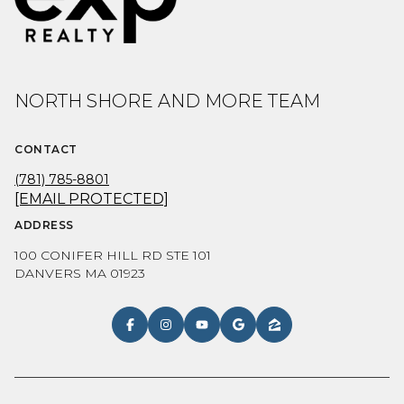
NORTH SHORE AND MORE TEAM
CONTACT
(781) 785-8801
[EMAIL PROTECTED]
ADDRESS
100 CONIFER HILL RD STE 101
DANVERS MA 01923