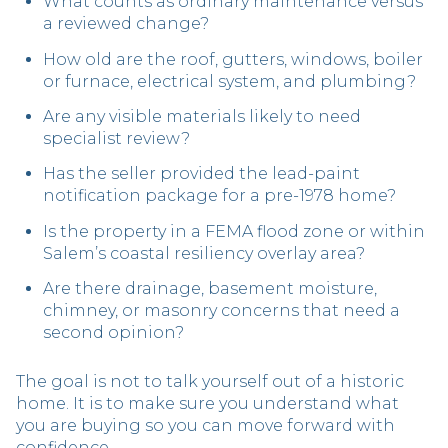
What counts as ordinary maintenance versus
a reviewed change?
How old are the roof, gutters, windows, boiler
or furnace, electrical system, and plumbing?
Are any visible materials likely to need
specialist review?
Has the seller provided the lead-paint
notification package for a pre-1978 home?
Is the property in a FEMA flood zone or within
Salem’s coastal resiliency overlay area?
Are there drainage, basement moisture,
chimney, or masonry concerns that need a
second opinion?
The goal is not to talk yourself out of a historic
home. It is to make sure you understand what
you are buying so you can move forward with
confidence.