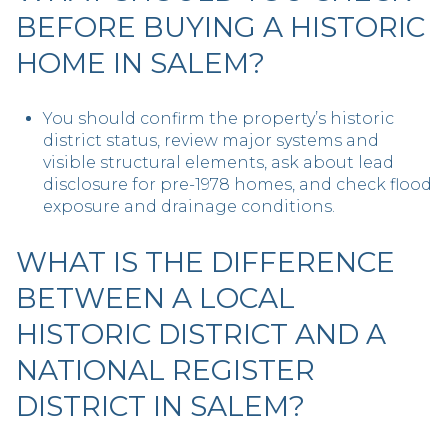
BEFORE BUYING A HISTORIC
HOME IN SALEM?
You should confirm the property’s historic
district status, review major systems and
visible structural elements, ask about lead
disclosure for pre-1978 homes, and check flood
exposure and drainage conditions.
WHAT IS THE DIFFERENCE
BETWEEN A LOCAL
HISTORIC DISTRICT AND A
NATIONAL REGISTER
DISTRICT IN SALEM?