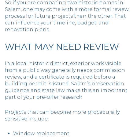
So if you are comparing two historic homes in
Salem, one may come with a more formal review
process for future projects than the other. That
can influence your timeline, budget, and
renovation plans.
WHAT MAY NEED REVIEW
In a local historic district, exterior work visible
from a public way generally needs commission
review, and a certificate is required before a
building permit is issued. Salem’s preservation
guidance and state law make this an important
part of your pre-offer research.
Projects that can become more procedurally
sensitive include:
Window replacement