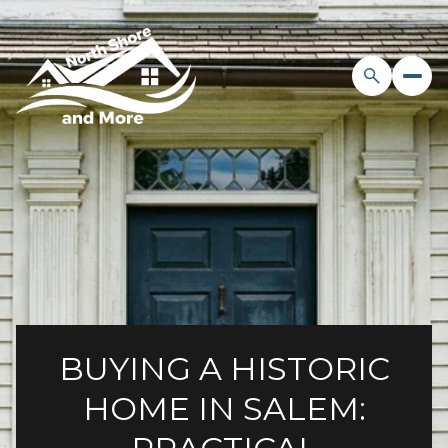
BUYING A HISTORIC
HOME IN SALEM: