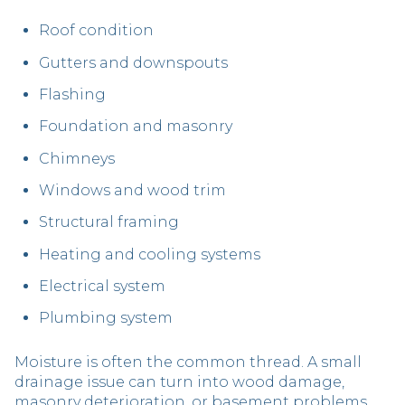
Roof condition
Gutters and downspouts
Flashing
Foundation and masonry
Chimneys
Windows and wood trim
Structural framing
Heating and cooling systems
Electrical system
Plumbing system
Moisture is often the common thread. A small
drainage issue can turn into wood damage,
masonry deterioration, or basement problems