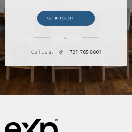
GET IN TOUCH
or
Call us at
(781) 785-8801