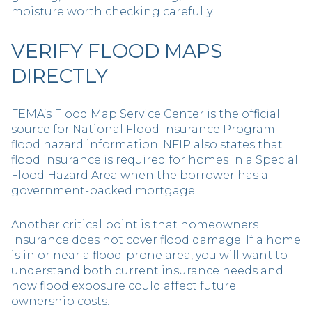
moisture worth checking carefully.
VERIFY FLOOD MAPS
DIRECTLY
FEMA’s Flood Map Service Center is the official
source for National Flood Insurance Program
flood hazard information. NFIP also states that
flood insurance is required for homes in a Special
Flood Hazard Area when the borrower has a
government-backed mortgage.
Another critical point is that homeowners
insurance does not cover flood damage. If a home
is in or near a flood-prone area, you will want to
understand both current insurance needs and
how flood exposure could affect future
ownership costs.