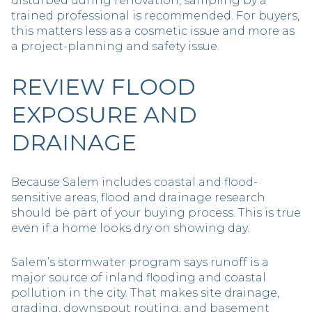
disturbed during renovation, sampling by a
trained professional is recommended. For buyers,
this matters less as a cosmetic issue and more as
a project-planning and safety issue.
REVIEW FLOOD
EXPOSURE AND
DRAINAGE
Because Salem includes coastal and flood-
sensitive areas, flood and drainage research
should be part of your buying process. This is true
even if a home looks dry on showing day.
Salem’s stormwater program says runoff is a
major source of inland flooding and coastal
pollution in the city. That makes site drainage,
grading, downspout routing, and basement