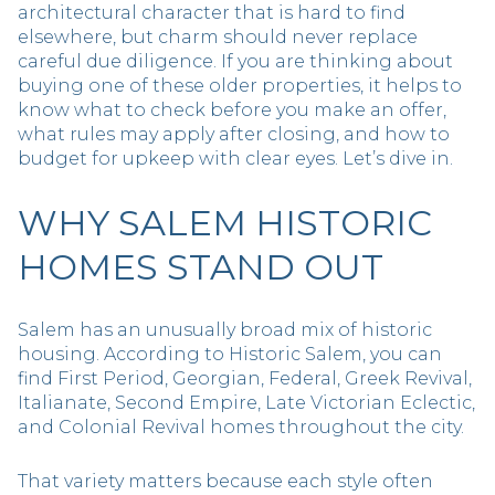
architectural character that is hard to find
elsewhere, but charm should never replace
careful due diligence. If you are thinking about
buying one of these older properties, it helps to
know what to check before you make an offer,
what rules may apply after closing, and how to
budget for upkeep with clear eyes. Let’s dive in.
WHY SALEM HISTORIC
HOMES STAND OUT
Salem has an unusually broad mix of historic
housing. According to Historic Salem, you can
find First Period, Georgian, Federal, Greek Revival,
Italianate, Second Empire, Late Victorian Eclectic,
and Colonial Revival homes throughout the city.
That variety matters because each style often