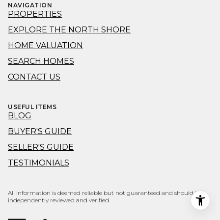
NAVIGATION
PROPERTIES
EXPLORE THE NORTH SHORE
HOME VALUATION
SEARCH HOMES
CONTACT US
USEFUL ITEMS
BLOG
BUYER'S GUIDE
SELLER'S GUIDE
TESTIMONIALS
All information is deemed reliable but not guaranteed and should be
independently reviewed and verified.