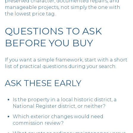
preserved character, documented repairs, and
manageable projects, not simply the one with
the lowest price tag.
QUESTIONS TO ASK
BEFORE YOU BUY
If you want a simple framework, start with a short
list of practical questions during your search.
ASK THESE EARLY
Is the property in a local historic district, a
National Register district, or neither?
Which exterior changes would need
commission review?