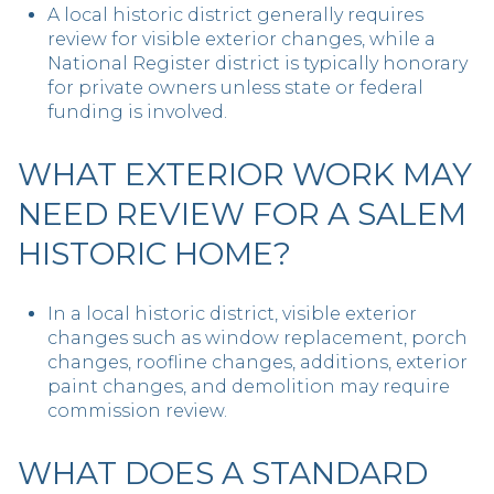
A local historic district generally requires
review for visible exterior changes, while a
National Register district is typically honorary
for private owners unless state or federal
funding is involved.
WHAT EXTERIOR WORK MAY
NEED REVIEW FOR A SALEM
HISTORIC HOME?
In a local historic district, visible exterior
changes such as window replacement, porch
changes, roofline changes, additions, exterior
paint changes, and demolition may require
commission review.
WHAT DOES A STANDARD