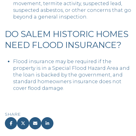
movement, termite activity, suspected lead,
suspected asbestos, or other concerns that go
beyond a general inspection.
DO SALEM HISTORIC HOMES
NEED FLOOD INSURANCE?
Flood insurance may be required if the
property is in a Special Flood Hazard Area and
the loan is backed by the government, and
standard homeowners insurance does not
cover flood damage.
SHARE