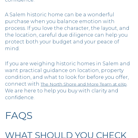
A Salem historic home can be a wonderful
purchase when you balance emotion with
process. If you love the character, the layout, and
the location, careful due diligence can help you
protect both your budget and your peace of
mind.
If you are weighing historic homes in Salem and
want practical guidance on location, property
condition, and what to look for before you offer,
connect with
.
The North Shore and More Team at eXp
We are here to help you buy with clarity and
confidence.
FAQS
WHAT SHOULD YOU CHECK