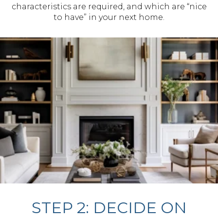
characteristics are required, and which are “nice
to have” in your next home.
STEP 2: DECIDE ON