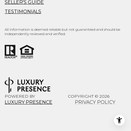
SELLER'S GUIDE
TESTIMONIALS
All information is deemed reliable but not guaranteed and should be
independently reviewed and verified.
POWERED BY
COPYRIGHT ©
2026
LUXURY PRESENCE
PRIVACY POLICY