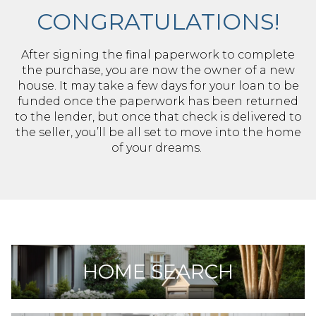
CONGRATULATIONS!
After signing the final paperwork to complete
the purchase, you are now the owner of a new
house. It may take a few days for your loan to be
funded once the paperwork has been returned
to the lender, but once that check is delivered to
the seller, you’ll be all set to move into the home
of your dreams.
HOME SEARCH