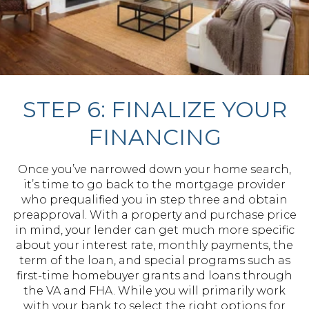
STEP 6: FINALIZE YOUR
FINANCING
Once you’ve narrowed down your home search,
it’s time to go back to the mortgage provider
who prequalified you in step three and obtain
preapproval. With a property and purchase price
in mind, your lender can get much more specific
about your interest rate, monthly payments, the
term of the loan, and special programs such as
first-time homebuyer grants and loans through
the VA and FHA. While you will primarily work
with your bank to select the right options for