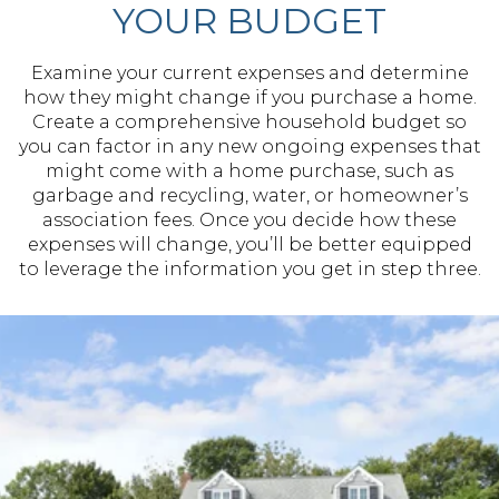
YOUR BUDGET
Examine your current expenses and determine
how they might change if you purchase a home.
Create a comprehensive household budget so
you can factor in any new ongoing expenses that
might come with a home purchase, such as
garbage and recycling, water, or homeowner’s
association fees. Once you decide how these
expenses will change, you’ll be better equipped
to leverage the information you get in step three.