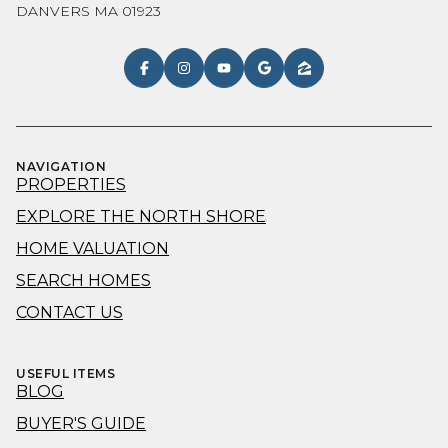
DANVERS MA 01923
NAVIGATION
PROPERTIES
EXPLORE THE NORTH SHORE
HOME VALUATION
SEARCH HOMES
CONTACT US
USEFUL ITEMS
BLOG
BUYER'S GUIDE