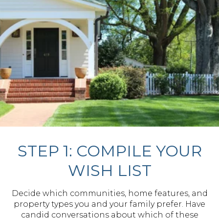
STEP 1: COMPILE YOUR
WISH LIST
Decide which communities, home features, and
property types you and your family prefer. Have
candid conversations about which of these