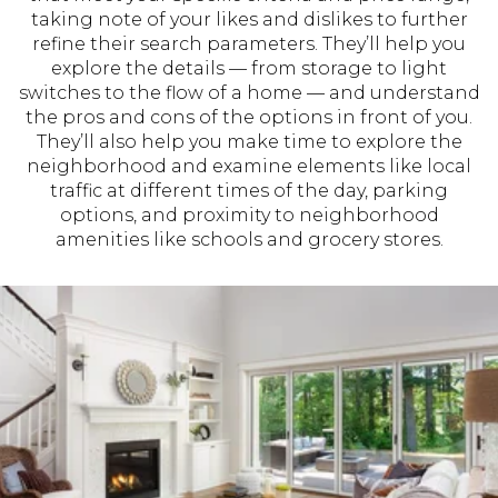
taking note of your likes and dislikes to further
refine their search parameters. They’ll help you
explore the details — from storage to light
switches to the flow of a home — and understand
the pros and cons of the options in front of you.
They’ll also help you make time to explore the
neighborhood and examine elements like local
traffic at different times of the day, parking
options, and proximity to neighborhood
amenities like schools and grocery stores.