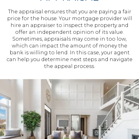
The appraisal ensures that you are paying a fair
price for the house. Your mortgage provider will
hire an appraiser to inspect the property and
offer an independent opinion of its value.
Sometimes, appraisals may come in too low,
which can impact the amount of money the
bank is willing to lend. In this case, your agent
can help you determine next steps and navigate
the appeal process.