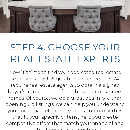
STEP 4: CHOOSE YOUR
REAL ESTATE EXPERTS
Now it’s time to find your dedicated real estate
representative! Regulations enacted in 2024
require real estate agents to obtain a signed
buyer’s agreement before showing consumers
homes. Of course, we do a great deal more than
opening up listings; we can help you understand
your local market, identify areas and properties
that fit your specific criteria, help you create
competitive offers that match your financial and
logistical needs, and much more.