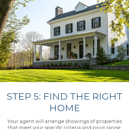
STEP 5: FIND THE RIGHT
HOME
Your agent will arrange showings of properties
that meet your specific criteria and price range,