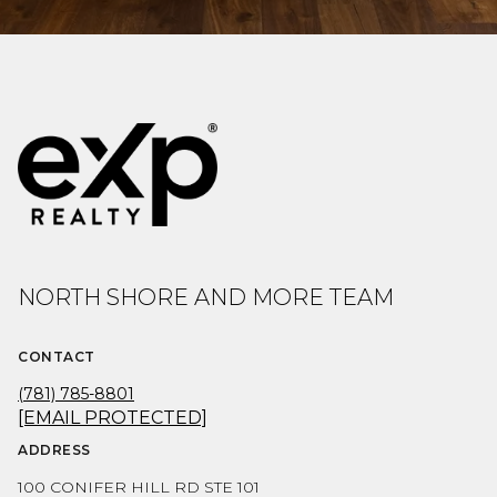
NORTH SHORE AND MORE TEAM
CONTACT
(781) 785-8801
[EMAIL PROTECTED]
ADDRESS
100 CONIFER HILL RD STE 101