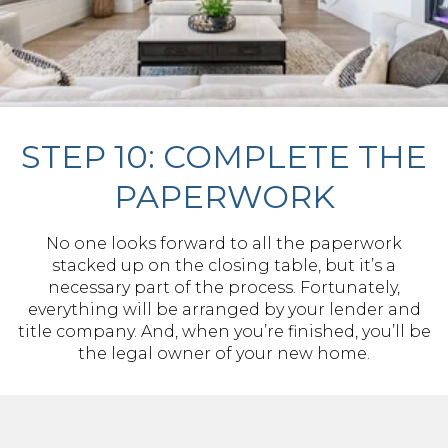
STEP 10: COMPLETE THE
PAPERWORK
No one looks forward to all the paperwork
stacked up on the closing table, but it’s a
necessary part of the process. Fortunately,
everything will be arranged by your lender and
title company. And, when you’re finished, you’ll be
the legal owner of your new home.