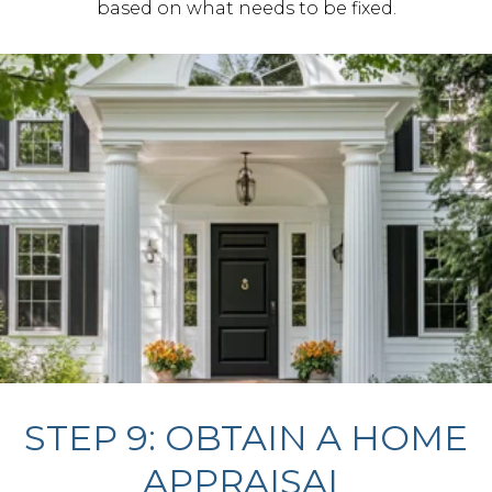
based on what needs to be fixed.
STEP 9: OBTAIN A HOME
APPRAISAL