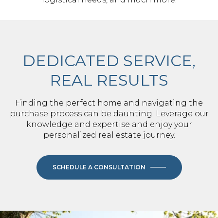
DEDICATED SERVICE,
REAL RESULTS
Finding the perfect home and navigating the
purchase process can be daunting. Leverage our
knowledge and expertise and enjoy your
personalized real estate journey.
SCHEDULE A CONSULTATION