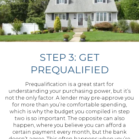
STEP 3: GET
PREQUALIFIED
Prequalification is a great start for
understanding your purchasing power, but it’s
not the only factor. A lender may pre-approve you
for more than you’re comfortable spending,
which is why the budget you compiled in step
two is so important. The opposite can also
happen, where you believe you can afford a
certain payment every month, but the bank
doesn’t agree. This often happens when you’re