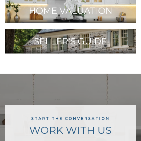
HOME VALUATION
SELLER'S GUIDE
START THE CONVERSATION
WORK WITH US