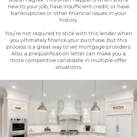
new to your job, have insufficient credit, or have
bankruptcies or other financial issues in your
history.
You’re not required to stick with this lender when
you ultimately finance your purchase, but this
process is a great way to vet mortgage providers.
Also, a prequalification letter can make you a
more competitive candidate in multiple-offer
situations.