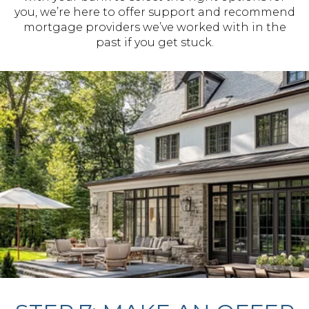
you, we’re here to offer support and recommend
mortgage providers we’ve worked with in the
past if you get stuck.