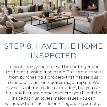
STEP 8: HAVE THE HOME
INSPECTED
In most cases, your offer will be contingent on
the home passing inspection. This protects you
from purchasing a property that has serious
structural issues or requires major repairs. We
have a list of trusted local providers, but you can
hire any licensed home inspector you like. If the
inspection uncovers major issues, you can
withdraw from the sale or renegotiate your offer