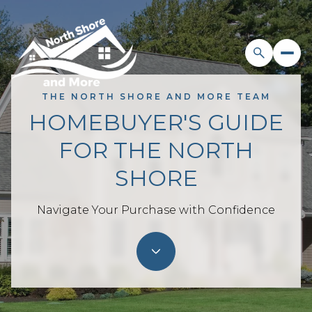
THE NORTH SHORE AND MORE TEAM
HOMEBUYER'S GUIDE
FOR THE NORTH
SHORE
Navigate Your Purchase with Confidence