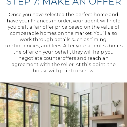
STEP 7: MAKE AN OFFER
Once you have selected the perfect home and
have your finances in order, your agent will help
you craft a fair offer price based on the value of
comparable homes on the market. You’ll also
work through details such as timing,
contingencies, and fees. After your agent submits
the offer on your behalf, they will help you
negotiate counteroffers and reach an
agreement with the seller. At this point, the
house will go into escrow.