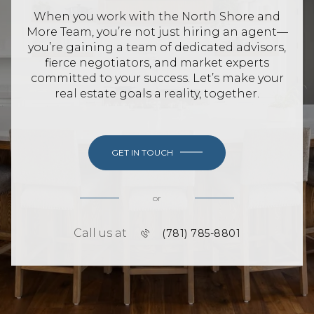
When you work with the North Shore and
More Team, you’re not just hiring an agent—
you’re gaining a team of dedicated advisors,
fierce negotiators, and market experts
committed to your success. Let’s make your
real estate goals a reality, together.
GET IN TOUCH
or
Call us at
(781) 785-8801