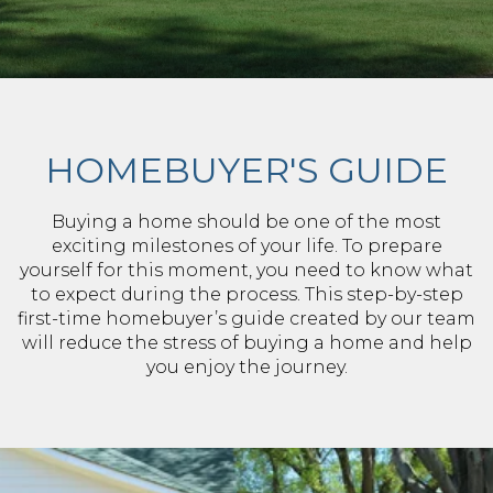
HOMEBUYER'S GUIDE
Buying a home should be one of the most
exciting milestones of your life. To prepare
yourself for this moment, you need to know what
to expect during the process. This step-by-step
first-time homebuyer’s guide created by our team
will reduce the stress of buying a home and help
you enjoy the journey.