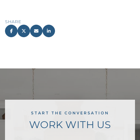
SHARE
START THE CONVERSATION
WORK WITH US