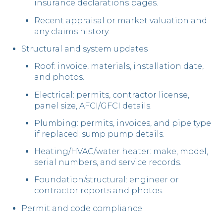
insurance declarations pages.
Recent appraisal or market valuation and
any claims history.
Structural and system updates
Roof: invoice, materials, installation date,
and photos.
Electrical: permits, contractor license,
panel size, AFCI/GFCI details.
Plumbing: permits, invoices, and pipe type
if replaced; sump pump details.
Heating/HVAC/water heater: make, model,
serial numbers, and service records.
Foundation/structural: engineer or
contractor reports and photos.
Permit and code compliance