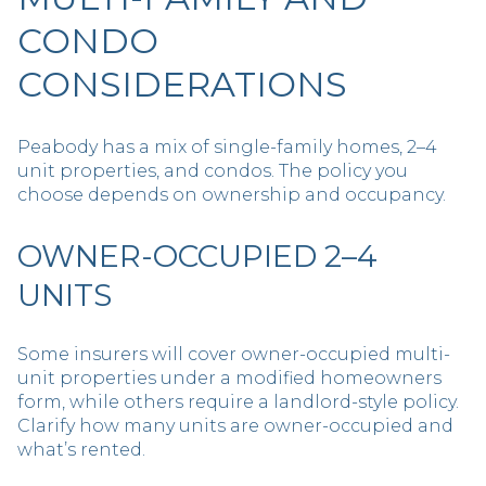
CONDO
CONSIDERATIONS
Peabody has a mix of single-family homes, 2–4
unit properties, and condos. The policy you
choose depends on ownership and occupancy.
OWNER-OCCUPIED 2–4
UNITS
Some insurers will cover owner-occupied multi-
unit properties under a modified homeowners
form, while others require a landlord-style policy.
Clarify how many units are owner-occupied and
what’s rented.