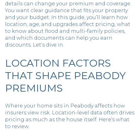
details can change your premium and coverage.
You want clear guidance that fits your property
and your budget. In this guide, you’ll learn how
location, age, and upgrades affect pricing, what
to know about flood and multi-family policies,
and which documents can help you earn
discounts. Let’s dive in.
LOCATION FACTORS
THAT SHAPE PEABODY
PREMIUMS
Where your home sits in Peabody affects how
insurers view risk. Location-level data often drives
pricing as much as the house itself. Here’s what
to review.