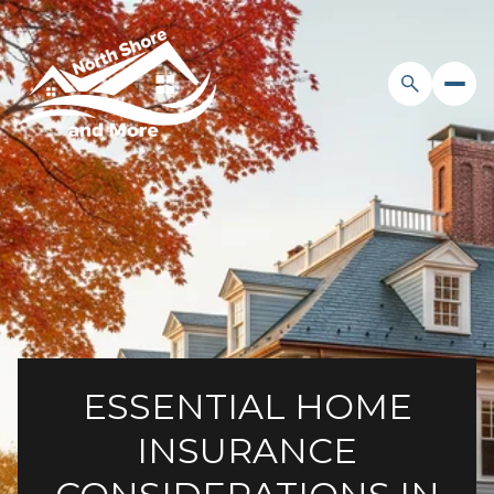
ESSENTIAL HOME
INSURANCE