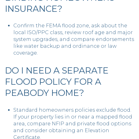
INSURANCE?
Confirm the FEMA flood zone, ask about the
local ISO/PPC class, review roof age and major
system upgrades, and compare endorsements
like water backup and ordinance or law
coverage.
DO I NEED A SEPARATE
FLOOD POLICY FOR A
PEABODY HOME?
Standard homeowners policies exclude flood.
If your property lies in or near a mapped flood
area, compare NFIP and private flood options
and consider obtaining an Elevation
Certificate.