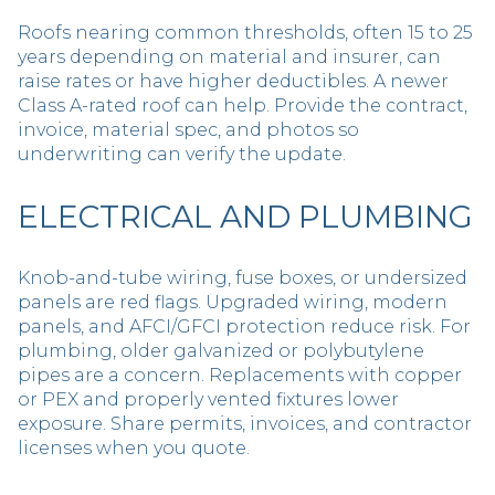
Roofs nearing common thresholds, often 15 to 25
years depending on material and insurer, can
raise rates or have higher deductibles. A newer
Class A-rated roof can help. Provide the contract,
invoice, material spec, and photos so
underwriting can verify the update.
ELECTRICAL AND PLUMBING
Knob-and-tube wiring, fuse boxes, or undersized
panels are red flags. Upgraded wiring, modern
panels, and AFCI/GFCI protection reduce risk. For
plumbing, older galvanized or polybutylene
pipes are a concern. Replacements with copper
or PEX and properly vented fixtures lower
exposure. Share permits, invoices, and contractor
licenses when you quote.