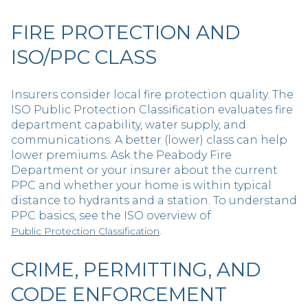
FIRE PROTECTION AND
ISO/PPC CLASS
Insurers consider local fire protection quality. The
ISO Public Protection Classification evaluates fire
department capability, water supply, and
communications. A better (lower) class can help
lower premiums. Ask the Peabody Fire
Department or your insurer about the current
PPC and whether your home is within typical
distance to hydrants and a station. To understand
PPC basics, see the ISO overview of
.
Public Protection Classification
CRIME, PERMITTING, AND
CODE ENFORCEMENT