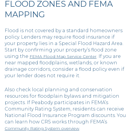
FLOOD ZONES AND FEMA
MAPPING
Flood is not covered by a standard homeowners
policy. Lenders may require flood insurance if
your property lies in a Special Flood Hazard Area.
Start by confirming your property’s flood zone
using the
. If you are
FEMA Flood Map Service Center
near mapped floodplains, wetlands, or known
drainage corridors, consider a flood policy even if
your lender does not require it.
Also check local planning and conservation
resources for floodplain bylaws and mitigation
projects. If Peabody participates in FEMA’s
Community Rating System, residents can receive
National Flood Insurance Program discounts. You
can learn how CRS works through FEMA’s
.
Community Rating System overview