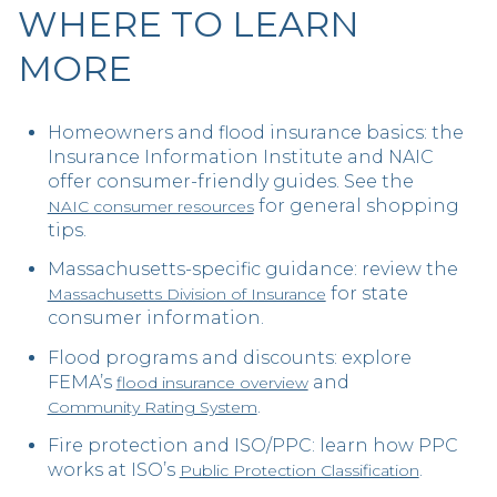
WHERE TO LEARN
MORE
Homeowners and flood insurance basics: the
Insurance Information Institute and NAIC
offer consumer-friendly guides. See the
for general shopping
NAIC consumer resources
tips.
Massachusetts-specific guidance: review the
for state
Massachusetts Division of Insurance
consumer information.
Flood programs and discounts: explore
FEMA’s
and
flood insurance overview
.
Community Rating System
Fire protection and ISO/PPC: learn how PPC
works at ISO’s
.
Public Protection Classification