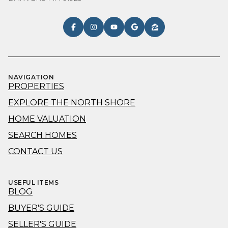
NAVIGATION
PROPERTIES
EXPLORE THE NORTH SHORE
HOME VALUATION
SEARCH HOMES
CONTACT US
USEFUL ITEMS
BLOG
BUYER'S GUIDE
SELLER'S GUIDE