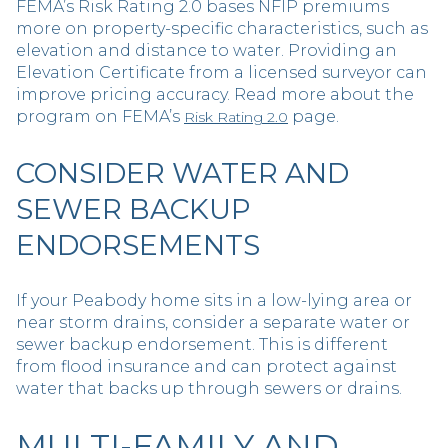
FEMA’s Risk Rating 2.0 bases NFIP premiums
more on property-specific characteristics, such as
elevation and distance to water. Providing an
Elevation Certificate from a licensed surveyor can
improve pricing accuracy. Read more about the
program on FEMA’s
page.
Risk Rating 2.0
CONSIDER WATER AND
SEWER BACKUP
ENDORSEMENTS
If your Peabody home sits in a low-lying area or
near storm drains, consider a separate water or
sewer backup endorsement. This is different
from flood insurance and can protect against
water that backs up through sewers or drains.
MULTI-FAMILY AND