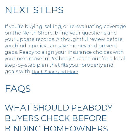
NEXT STEPS
If you’re buying, selling, or re-evaluating coverage
on the North Shore, bring your questions and
your update records. A thoughtful review before
you bind a policy can save money and prevent
gaps. Ready to align your insurance choices with
your next move in Peabody? Reach out for a local,
step-by-step plan that fits your property and
goals with
.
North Shore and More
FAQS
WHAT SHOULD PEABODY
BUYERS CHECK BEFORE
BINDING HOMEOWNERS