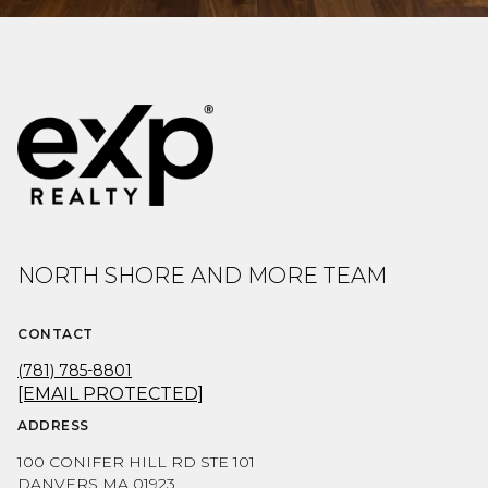
NORTH SHORE AND MORE TEAM
CONTACT
(781) 785-8801
[EMAIL PROTECTED]
ADDRESS
100 CONIFER HILL RD STE 101
DANVERS MA 01923