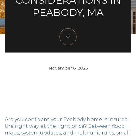
CONSIDERATIONS IN
PEABODY, MA
November 6, 2025
Are you confident your Peabody home is insured
the right way, at the right price? Between flood
maps, system updates, and multi-unit rules, small