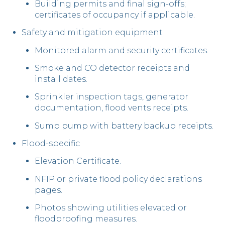
Building permits and final sign-offs;
certificates of occupancy if applicable.
Safety and mitigation equipment
Monitored alarm and security certificates.
Smoke and CO detector receipts and
install dates.
Sprinkler inspection tags, generator
documentation, flood vents receipts.
Sump pump with battery backup receipts.
Flood-specific
Elevation Certificate.
NFIP or private flood policy declarations
pages.
Photos showing utilities elevated or
floodproofing measures.