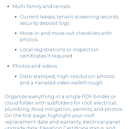
Multi-family and rentals
Current leases, tenant screening records,
security deposit logs.
Move-in and move-out checklists with
photos.
Local registrations or inspection
certificates if required.
Photos and videos
Date-stamped, high-resolution photos
and a narrated video walkthrough.
Organize everything in a single PDF binder or
cloud folder with subfolders for roof, electrical,
plumbing, flood mitigation, permits, and photos.
On the first page, highlight your roof
replacement date and warranty, electrical panel
upgrade date, Elevation Certificate status, and