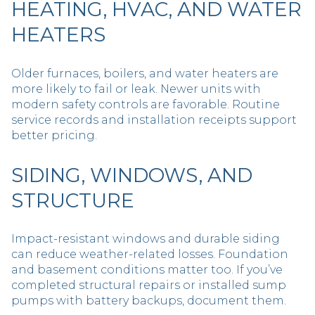
HEATING, HVAC, AND WATER
HEATERS
Older furnaces, boilers, and water heaters are
more likely to fail or leak. Newer units with
modern safety controls are favorable. Routine
service records and installation receipts support
better pricing.
SIDING, WINDOWS, AND
STRUCTURE
Impact-resistant windows and durable siding
can reduce weather-related losses. Foundation
and basement conditions matter too. If you’ve
completed structural repairs or installed sump
pumps with battery backups, document them.