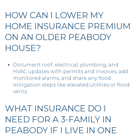
HOW CAN I LOWER MY
HOME INSURANCE PREMIUM
ON AN OLDER PEABODY
HOUSE?
Document roof, electrical, plumbing, and
HVAC updates with permits and invoices, add
monitored alarms, and share any flood
mitigation steps like elevated utilities or flood
vents.
WHAT INSURANCE DO I
NEED FOR A 3-FAMILY IN
PEABODY IF I LIVE IN ONE