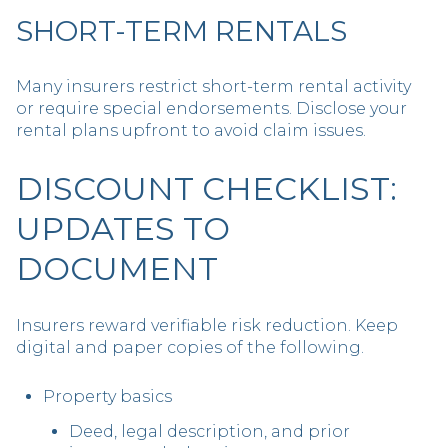
SHORT-TERM RENTALS
Many insurers restrict short-term rental activity
or require special endorsements. Disclose your
rental plans upfront to avoid claim issues.
DISCOUNT CHECKLIST:
UPDATES TO
DOCUMENT
Insurers reward verifiable risk reduction. Keep
digital and paper copies of the following.
Property basics
Deed, legal description, and prior