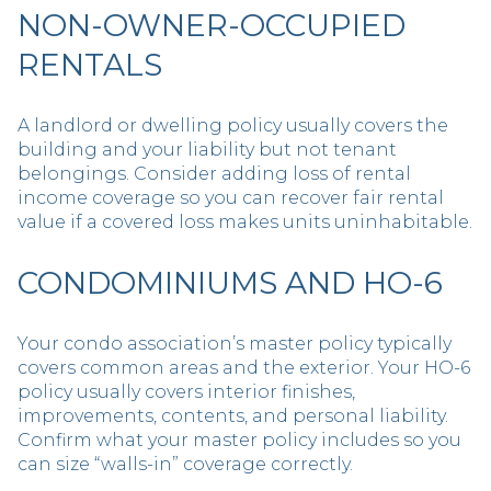
NON-OWNER-OCCUPIED
RENTALS
A landlord or dwelling policy usually covers the
building and your liability but not tenant
belongings. Consider adding loss of rental
income coverage so you can recover fair rental
value if a covered loss makes units uninhabitable.
CONDOMINIUMS AND HO-6
Your condo association’s master policy typically
covers common areas and the exterior. Your HO-6
policy usually covers interior finishes,
improvements, contents, and personal liability.
Confirm what your master policy includes so you
can size “walls-in” coverage correctly.