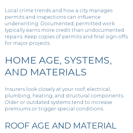
Local crime trends and how a city manages
permits and inspections can influence
underwriting. Documented, permitted work
typically earns more credit than undocumented
repairs. Keep copies of permits and final sign-offs
for major projects.
HOME AGE, SYSTEMS,
AND MATERIALS
Insurers look closely at your roof, electrical,
plumbing, heating, and structural components.
Older or outdated systems tend to increase
premiums or trigger special conditions.
ROOF AGE AND MATERIAL