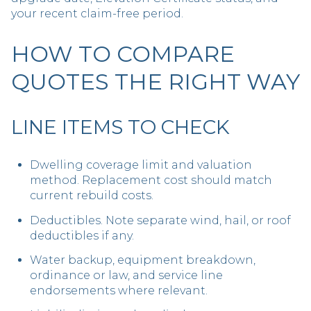
your recent claim-free period.
HOW TO COMPARE
QUOTES THE RIGHT WAY
LINE ITEMS TO CHECK
Dwelling coverage limit and valuation
method. Replacement cost should match
current rebuild costs.
Deductibles. Note separate wind, hail, or roof
deductibles if any.
Water backup, equipment breakdown,
ordinance or law, and service line
endorsements where relevant.