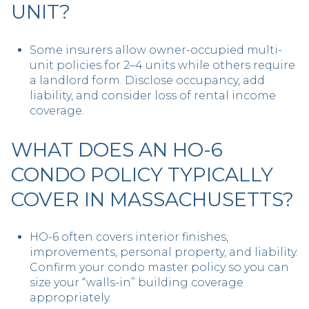
UNIT?
Some insurers allow owner-occupied multi-
unit policies for 2–4 units while others require
a landlord form. Disclose occupancy, add
liability, and consider loss of rental income
coverage.
WHAT DOES AN HO-6
CONDO POLICY TYPICALLY
COVER IN MASSACHUSETTS?
HO-6 often covers interior finishes,
improvements, personal property, and liability.
Confirm your condo master policy so you can
size your “walls-in” building coverage
appropriately.