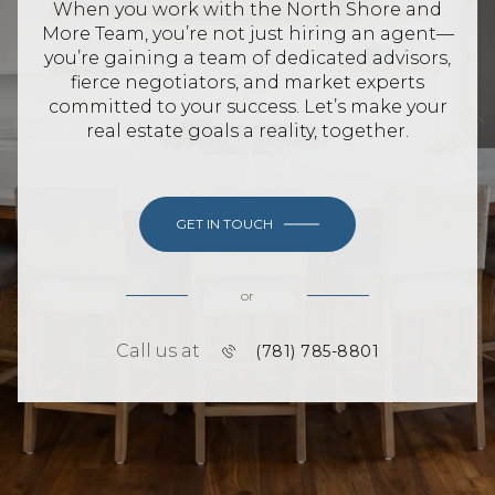
When you work with the North Shore and
More Team, you’re not just hiring an agent—
you’re gaining a team of dedicated advisors,
fierce negotiators, and market experts
committed to your success. Let’s make your
real estate goals a reality, together.
GET IN TOUCH
or
Call us at
(781) 785-8801