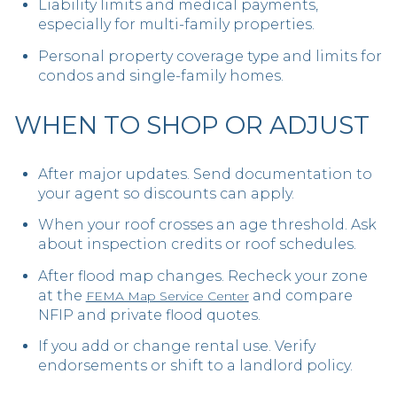
Liability limits and medical payments,
especially for multi-family properties.
Personal property coverage type and limits for
condos and single-family homes.
WHEN TO SHOP OR ADJUST
After major updates. Send documentation to
your agent so discounts can apply.
When your roof crosses an age threshold. Ask
about inspection credits or roof schedules.
After flood map changes. Recheck your zone
at the
and compare
FEMA Map Service Center
NFIP and private flood quotes.
If you add or change rental use. Verify
endorsements or shift to a landlord policy.