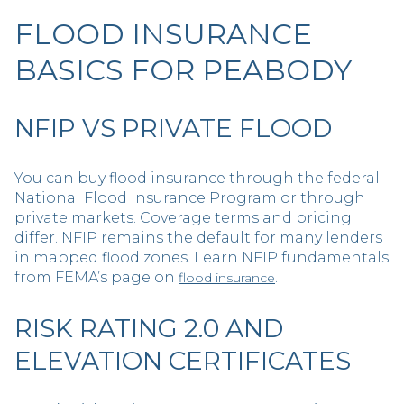
FLOOD INSURANCE
BASICS FOR PEABODY
NFIP VS PRIVATE FLOOD
You can buy flood insurance through the federal
National Flood Insurance Program or through
private markets. Coverage terms and pricing
differ. NFIP remains the default for many lenders
in mapped flood zones. Learn NFIP fundamentals
from FEMA’s page on
.
flood insurance
RISK RATING 2.0 AND
ELEVATION CERTIFICATES