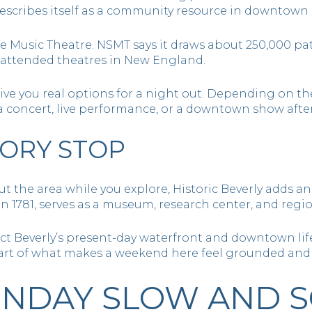
describes itself as a community resource in downtown 
e Music Theatre. NSMT says it draws about 250,000 pa
 attended theatres in New England.
ive you real options for a night out. Depending on t
a concert, live performance, or a downtown show after
TORY STOP
ut the area while you explore, Historic Beverly adds 
n 1781, serves as a museum, research center, and region
ect Beverly’s present-day waterfront and downtown life
 part of what makes a weekend here feel grounded an
NDAY SLOW AND S