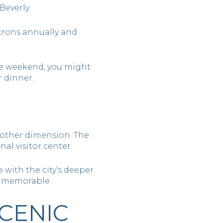
Beverly.
trons annually and
he weekend, you might
 dinner.
another dimension. The
al visitor center.
 with the city’s deeper
d memorable.
CENIC