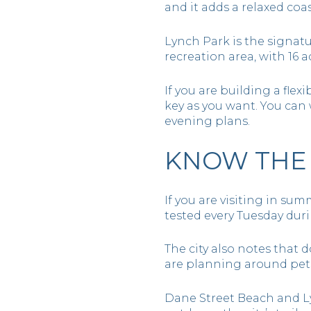
and it adds a relaxed coa
Lynch Park is the signatu
recreation area, with 16 a
If you are building a flex
key as you want. You can w
evening plans.
KNOW THE 
If you are visiting in sum
tested every Tuesday dur
The city also notes that 
are planning around pets
Dane Street Beach and L