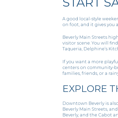
START 
A good local-style weeke
on foot, and it gives you a
Beverly Main Streets high
visitor scene. You will fi
Taqueria, Delphine’s Kit
If you want a more playful
centers on community-bu
families, friends, or a rai
EXPLORE T
Downtown Beverly is also 
Beverly Main Streets, and 
Beverly, and the Cabot a