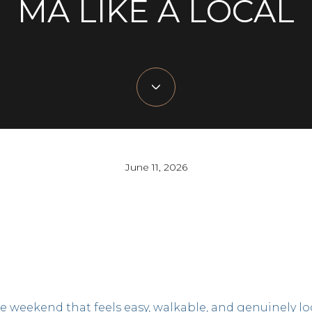
MA LIKE A LOCAL
June 11, 2026
e weekend that feels easy, walkable, and genuinely lo