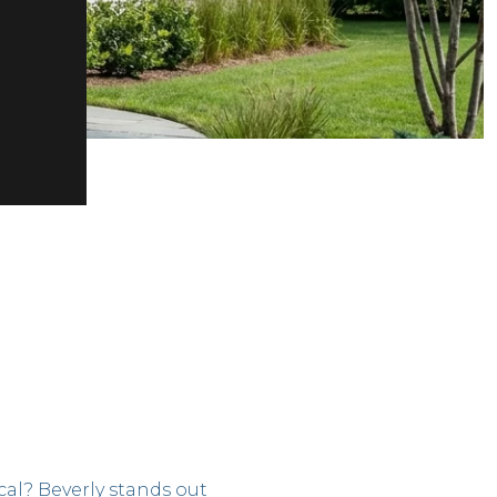
cal? Beverly stands out