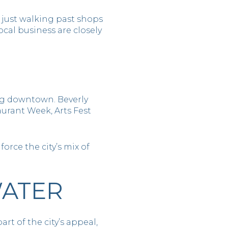
t just walking past shops
cal business are closely
ng downtown. Beverly
urant Week, Arts Fest
orce the city’s mix of
WATER
rt of the city’s appeal,