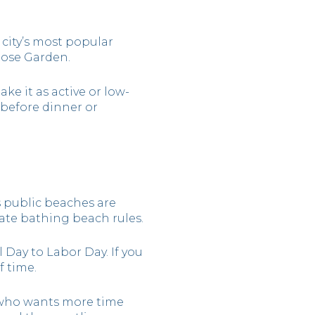
 city’s most popular
 Rose Garden.
ke it as active or low-
t before dinner or
ys public beaches are
ate bathing beach rules.
 Day to Labor Day. If you
 time.
 who wants more time