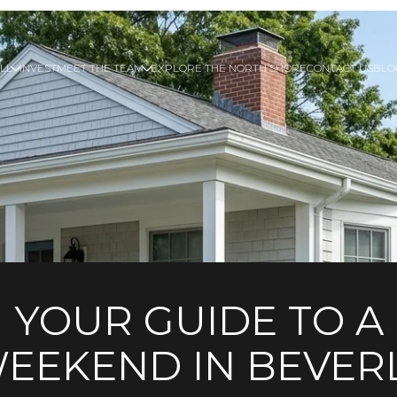
LL
INVEST
MEET THE TEAM
EXPLORE THE NORTH SHORE
CONTACT US
BLO
YOUR GUIDE TO A
EEKEND IN BEVER