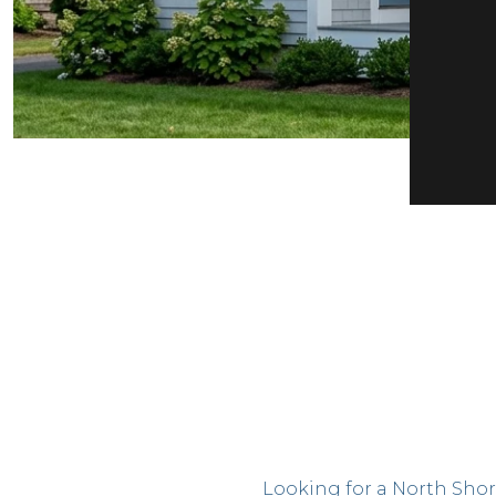
Looking for a North Shor