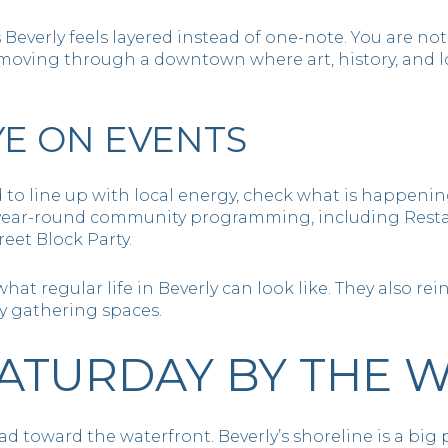
s Beverly feels layered instead of one-note. You are no
 moving through a downtown where art, history, and lo
YE ON EVENTS
 to line up with local energy, check what is happeni
 year-round community programming, including Resta
reet Block Party.
t regular life in Beverly can look like. They also reinf
y gathering spaces.
ATURDAY BY THE 
 toward the waterfront. Beverly’s shoreline is a big pa