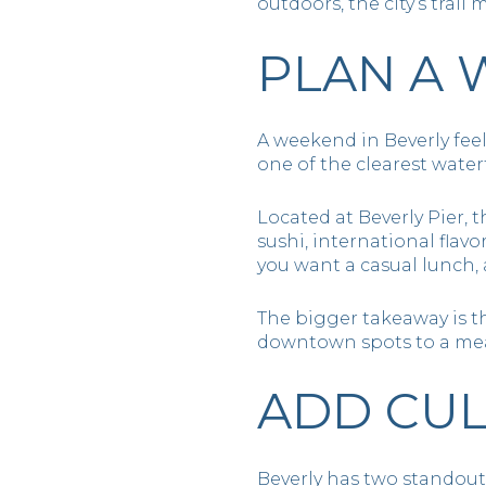
outdoors, the city’s tra
PLAN A 
A weekend in Beverly fee
one of the clearest water
Located at Beverly Pier, 
sushi, international flav
you want a casual lunch, 
The bigger takeaway is th
downtown spots to a meal
ADD CUL
Beverly has two standout 