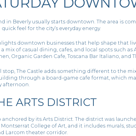
SATURDAY DOWNT
nd in Beverly usually starts downtown. The area is c
 quick feel for the city’s everyday energy.
lights downtown businesses that help shape that lived
nd a mix of casual dining, cafes, and local spots such as
chen, Organic Garden Cafe, Toscana Bar Italiano, and 
 stop, The Castle adds something different to the mix. 
ilding through a board-game cafe format, which make
ny afternoon.
HE ARTS DISTRICT
anchored by its Arts District. The district was launched
Montserrat College of Art, and it includes murals, stud
nd Larcom theater corridor.