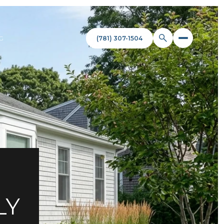
(781) 307-1504
G
LY