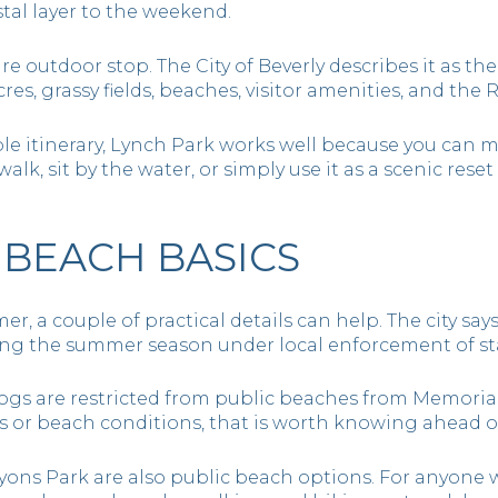
stal layer to the weekend.
re outdoor stop. The City of Beverly describes it as the
cres, grassy fields, beaches, visitor amenities, and the
ible itinerary, Lynch Park works well because you can ma
alk, sit by the water, or simply use it as a scenic rese
BEACH BASICS
mer, a couple of practical details can help. The city sa
ing the summer season under local enforcement of st
dogs are restricted from public beaches from Memorial
 or beach conditions, that is worth knowing ahead of
yons Park are also public beach options. For anyone