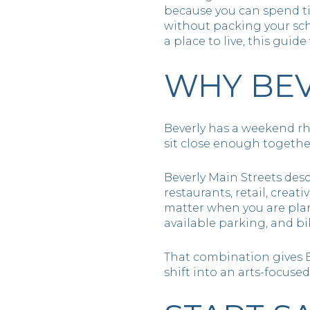
because you can spend ti
without packing your sched
a place to live, this guid
WHY BEV
Beverly has a weekend rh
sit close enough togethe
Beverly Main Streets des
restaurants, retail, creat
matter when you are plan
available parking, and bi
That combination gives B
shift into an arts-focus