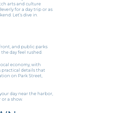
ch arts and culture
verly for a day trip or as
end. Let’s dive in.
front, and public parks
the day feel rushed.
 local economy, with
 practical details that
tion on Park Street,
your day near the harbor,
 or a show.