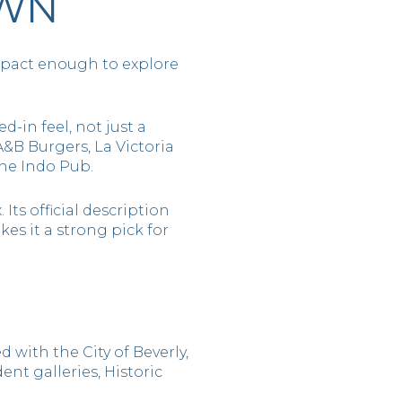
OWN
ompact enough to explore
-in feel, not just a
 A&B Burgers, La Victoria
The Indo Pub.
Its official description
s it a strong pick for
 with the City of Beverly,
ent galleries, Historic