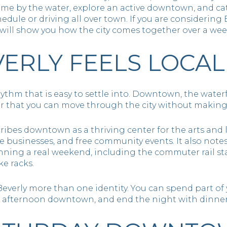
me by the water, explore an active downtown, and cat
ule or driving all over town. If you are considering Be
e will show you how the city comes together over a week
ERLY FEELS LOCAL
ythm that is easy to settle into. Downtown, the water
r that you can move through the city without making 
cribes downtown as a thriving center for the arts and
ive businesses, and free community events. It also notes
ning a real weekend, including the commuter rail sta
ke racks.
everly more than one identity. You can spend part of 
ed afternoon downtown, and end the night with dinner