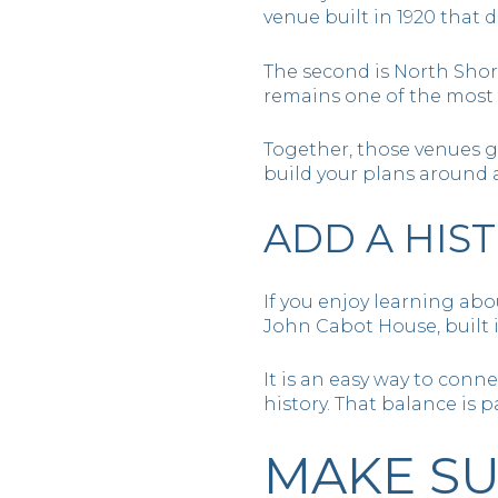
venue built in 1920 that 
The second is North Shor
remains one of the most
Together, those venues g
build your plans around 
ADD A HIS
If you enjoy learning abo
John Cabot House, built i
It is an easy way to conn
history. That balance is
MAKE SU