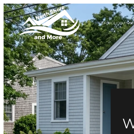
PORTFOLIO
BUY
SE
W