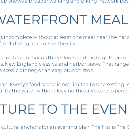
il map shows a broader walking and biking network bey
WATERFRONT MEAL
ls incomplete without at least one meal near the har
front dining anchors in the city.
the restaurant spans three floors and highlights brunc
ors, New England classics, and harbor views. That rang
a scenic dinner, or an easy brunch stop.
at Beverly’s food scene is not limited to one setting
 by the water without leaving the city’s core experie
TURE TO THE EVEN
cultural anchors for an evening plan. The first is The 