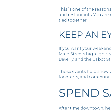
This is one of the reason
and restaurants. You are
tied together.
KEEP AN E
If you want your weekend
Main Streets highlights
Beverly, and the Cabot St
Those events help show wha
food, arts, and communit
SPEND S
After time downtown, head