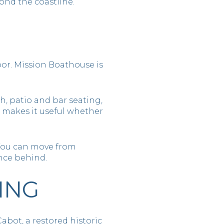
ond the coastline.
bor. Mission Boathouse is
h, patio and bar seating,
e makes it useful whether
. You can move from
nce behind.
ING
Cabot, a restored historic