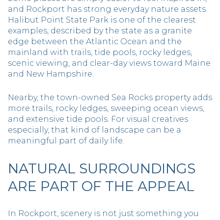
and Rockport has strong everyday nature assets.
Halibut Point State Park is one of the clearest
examples, described by the state as a granite
edge between the Atlantic Ocean and the
mainland with trails, tide pools, rocky ledges,
scenic viewing, and clear-day views toward Maine
and New Hampshire.
Nearby, the town-owned Sea Rocks property adds
more trails, rocky ledges, sweeping ocean views,
and extensive tide pools. For visual creatives
especially, that kind of landscape can be a
meaningful part of daily life.
NATURAL SURROUNDINGS
ARE PART OF THE APPEAL
In Rockport, scenery is not just something you