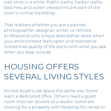
visit once in a while. Public paths, harbor walks,
beaches, and ocean viewpoints are part of the
town’s normal backdrop.
That matters whether you are a painter,
photographer, designer, writer, or remote
professional who simply does better work when
your environment feels open and restorative.
Sometimes quality of life starts with what you see
when you step outside.
HOUSING OFFERS
SEVERAL LIVING STYLES
No two buyers use space the same way. Some
want a dedicated office. Others need a guest
room that can double as a studio. Some are
looking for a property with flexibility for rental or