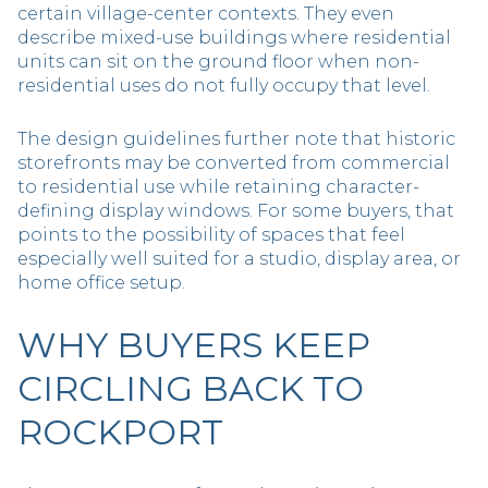
certain village-center contexts. They even
describe mixed-use buildings where residential
units can sit on the ground floor when non-
residential uses do not fully occupy that level.
The design guidelines further note that historic
storefronts may be converted from commercial
to residential use while retaining character-
defining display windows. For some buyers, that
points to the possibility of spaces that feel
especially well suited for a studio, display area, or
home office setup.
WHY BUYERS KEEP
CIRCLING BACK TO
ROCKPORT