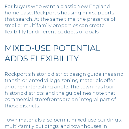
For buyers who want a classic New England
home base, Rockport’s housing mix supports
that search. At the same time, the presence of
smaller multifamily properties can create
flexibility for different budgets or goals.
MIXED-USE POTENTIAL
ADDS FLEXIBILITY
Rockport’s historic district design guidelines and
transit-oriented village zoning materials offer
another interesting angle. The town has four
historic districts, and the guidelines note that
commercial storefronts are an integral part of
those districts.
Town materials also permit mixed-use buildings,
multi-family buildings, and townhouses in