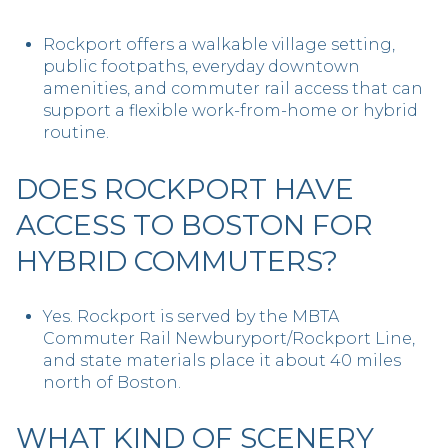
Rockport offers a walkable village setting,
public footpaths, everyday downtown
amenities, and commuter rail access that can
support a flexible work-from-home or hybrid
routine.
DOES ROCKPORT HAVE
ACCESS TO BOSTON FOR
HYBRID COMMUTERS?
Yes. Rockport is served by the MBTA
Commuter Rail Newburyport/Rockport Line,
and state materials place it about 40 miles
north of Boston.
WHAT KIND OF SCENERY