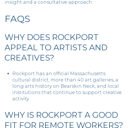
insight and a consultative approach.
FAQS
WHY DOES ROCKPORT
APPEAL TO ARTISTS AND
CREATIVES?
Rockport has an official Massachusetts
cultural district, more than 40 art galleries, a
long arts history on Bearskin Neck, and local
institutions that continue to support creative
activity.
WHY IS ROCKPORT A GOOD
FIT FOR REMOTE WORKERS?