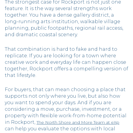
The strongest case for Rockport is not just one
feature. It is the way several strengths work
together. You have a dense gallery district, a
long-running arts institution, walkable village
planning, public footpaths, regional rail access,
and dramatic coastal scenery.
That combination is hard to fake and hard to
replicate. If you are looking for a town where
creative work and everyday life can happen close
together, Rockport offers a compelling version of
that lifestyle.
For buyers, that can mean choosing a place that
supports not only where you live, but also how
you want to spend your days. And if you are
considering a move, purchase, investment, or a
property with flexible work-from-home potential
in Rockport,
The North Shore and More Team at eXp
can help you evaluate the options with local