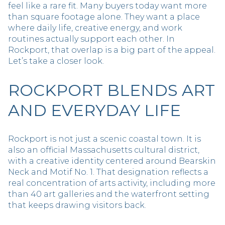
feel like a rare fit. Many buyers today want more
than square footage alone. They want a place
where daily life, creative energy, and work
routines actually support each other. In
Rockport, that overlap is a big part of the appeal.
Let’s take a closer look.
ROCKPORT BLENDS ART
AND EVERYDAY LIFE
Rockport is not just a scenic coastal town. It is
also an official Massachusetts cultural district,
with a creative identity centered around Bearskin
Neck and Motif No. 1. That designation reflects a
real concentration of arts activity, including more
than 40 art galleries and the waterfront setting
that keeps drawing visitors back.