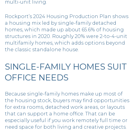
multi-unit living.
Rockport’s 2024 Housing Production Plan shows
a housing mix led by single-family detached
homes, which made up about 65.6% of housing
structures in 2020. Roughly 20% were 2-to-4-unit
multifamily homes, which adds options beyond
the classic standalone house.
SINGLE-FAMILY HOMES SUIT
OFFICE NEEDS
Because single-family homes make up most of
the housing stock, buyers may find opportunities
for extra rooms, detached work areas, or layouts
that can support a home office. That can be
especially useful if you work remotely full time or
need space for both living and creative projects.