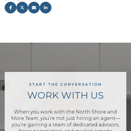
START THE CONVERSATION
WORK WITH US
When you work with the North Shore and
More Team, you’re not just hiring an agent—
you’re gaining a team of dedicated advisors,