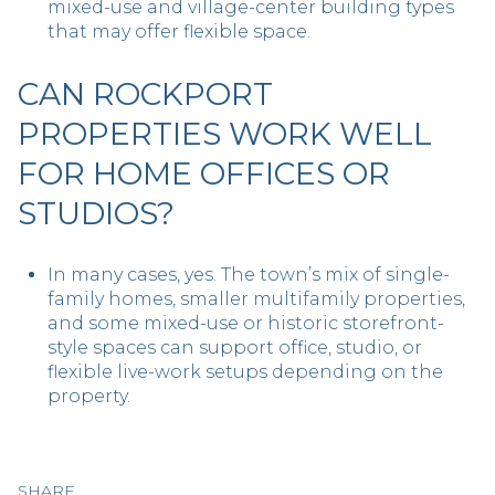
mixed-use and village-center building types
that may offer flexible space.
CAN ROCKPORT
PROPERTIES WORK WELL
FOR HOME OFFICES OR
STUDIOS?
In many cases, yes. The town’s mix of single-
family homes, smaller multifamily properties,
and some mixed-use or historic storefront-
style spaces can support office, studio, or
flexible live-work setups depending on the
property.
SHARE