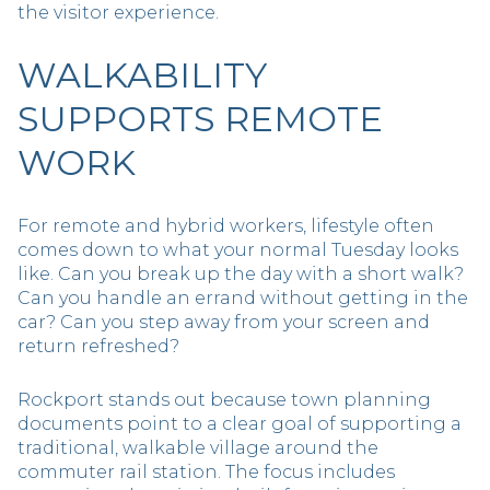
the visitor experience.
WALKABILITY
SUPPORTS REMOTE
WORK
For remote and hybrid workers, lifestyle often
comes down to what your normal Tuesday looks
like. Can you break up the day with a short walk?
Can you handle an errand without getting in the
car? Can you step away from your screen and
return refreshed?
Rockport stands out because town planning
documents point to a clear goal of supporting a
traditional, walkable village around the
commuter rail station. The focus includes