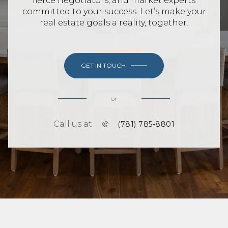
fierce negotiators, and market experts
committed to your success. Let’s make your
real estate goals a reality, together.
GET IN TOUCH
or
Call us at
(781) 785-8801