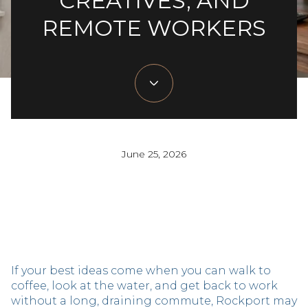
CREATIVES, AND
REMOTE WORKERS
June 25, 2026
If your best ideas come when you can walk to
coffee, look at the water, and get back to work
without a long, draining commute, Rockport may