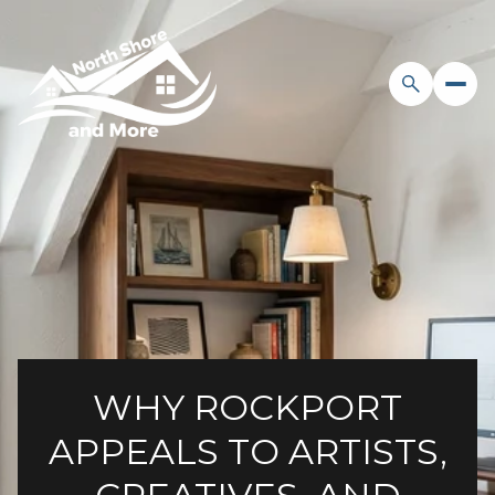
WHY ROCKPORT
APPEALS TO ARTISTS,