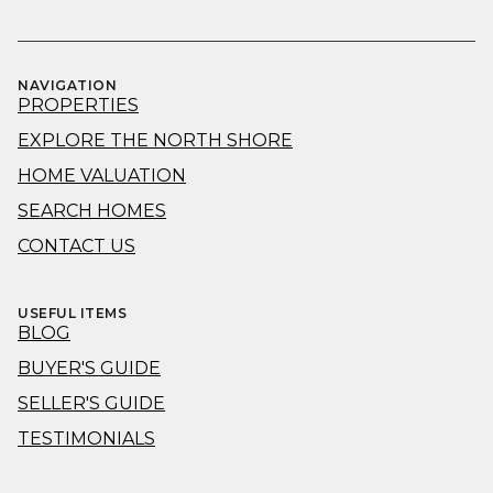
NAVIGATION
PROPERTIES
EXPLORE THE NORTH SHORE
HOME VALUATION
SEARCH HOMES
CONTACT US
USEFUL ITEMS
BLOG
BUYER'S GUIDE
SELLER'S GUIDE
TESTIMONIALS