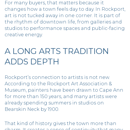
For many buyers, that matters because it
changes how a town feels day to day. In Rockport,
art is not tucked away in one corner. It is part of
the rhythm of downtown life, from galleries and
studios to performance spaces and public-facing
creative energy.
A LONG ARTS TRADITION
ADDS DEPTH
Rockport’s connection to artists is not new.
According to the Rockport Art Association &
Museum, painters have been drawn to Cape Ann
for more than 150 years, and many artists were
already spending summers in studios on
Bearskin Neck by 1900.
That kind of history gives the town more than
charm. It creates a sense of continuity that many