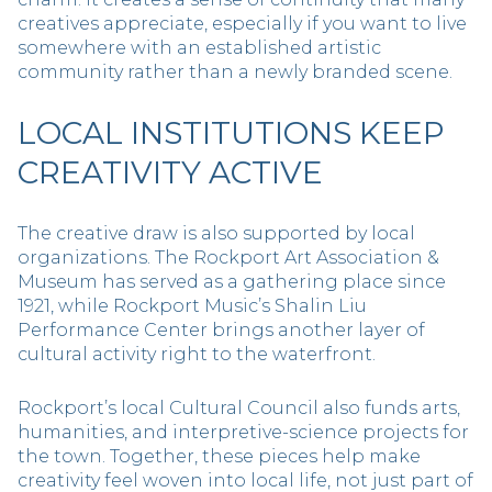
creatives appreciate, especially if you want to live
somewhere with an established artistic
community rather than a newly branded scene.
LOCAL INSTITUTIONS KEEP
CREATIVITY ACTIVE
The creative draw is also supported by local
organizations. The Rockport Art Association &
Museum has served as a gathering place since
1921, while Rockport Music’s Shalin Liu
Performance Center brings another layer of
cultural activity right to the waterfront.
Rockport’s local Cultural Council also funds arts,
humanities, and interpretive-science projects for
the town. Together, these pieces help make
creativity feel woven into local life, not just part of