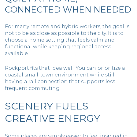
CONNECTED WHEN NEEDED
For many remote and hybrid workers, the goal is
not to be as close as possible to the city. It is to
choose a home setting that feels calm and
functional while keeping regional access
available.
Rockport fits that idea well. You can prioritize a
coastal small-town environment while still
having a rail connection that supports less
frequent commuting.
SCENERY FUELS
CREATIVE ENERGY
Some places are simply easier to feel inspired in,