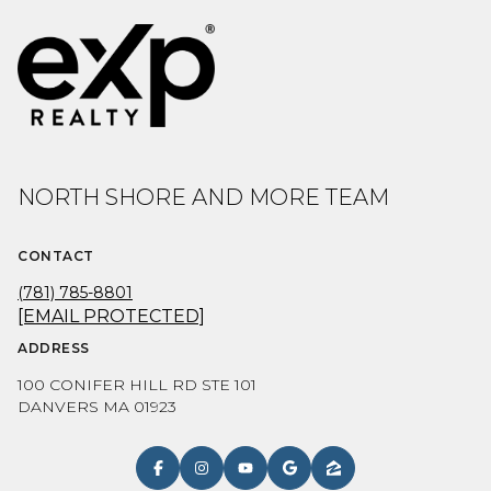
NORTH SHORE AND MORE TEAM
CONTACT
(781) 785-8801
[EMAIL PROTECTED]
ADDRESS
100 CONIFER HILL RD STE 101
DANVERS MA 01923