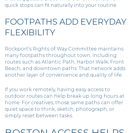
quick stops can fit naturally into your routine.
FOOTPATHS ADD EVERYDAY
FLEXIBILITY
Rockport’s Rights of Way Committee maintains
many footpaths throughout town, including
routes such as Atlantic Path, Harbor Walk, Front
Beach, and downtown paths. That network adds
another layer of convenience and quality of life.
If you work remotely, having easy access to
outdoor routes can help break up long hours at
home. For creatives, those same paths can offer
quiet space to think, sketch, photograph, or
simply reset between tasks.
BOSTON ACCESS HELPS