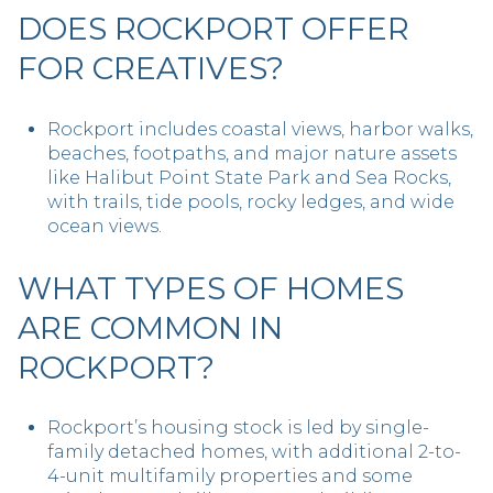
DOES ROCKPORT OFFER
FOR CREATIVES?
Rockport includes coastal views, harbor walks,
beaches, footpaths, and major nature assets
like Halibut Point State Park and Sea Rocks,
with trails, tide pools, rocky ledges, and wide
ocean views.
WHAT TYPES OF HOMES
ARE COMMON IN
ROCKPORT?
Rockport’s housing stock is led by single-
family detached homes, with additional 2-to-
4-unit multifamily properties and some