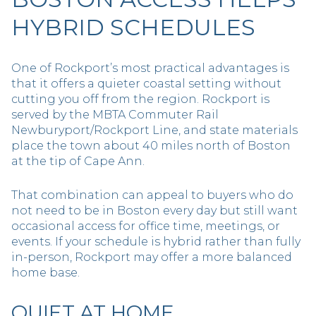
HYBRID SCHEDULES
One of Rockport’s most practical advantages is
that it offers a quieter coastal setting without
cutting you off from the region. Rockport is
served by the MBTA Commuter Rail
Newburyport/Rockport Line, and state materials
place the town about 40 miles north of Boston
at the tip of Cape Ann.
That combination can appeal to buyers who do
not need to be in Boston every day but still want
occasional access for office time, meetings, or
events. If your schedule is hybrid rather than fully
in-person, Rockport may offer a more balanced
home base.
QUIET AT HOME,