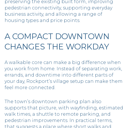
preserving the existing built form, improving
pedestrian connectivity, supporting everyday
business activity, and allowing a range of
housing types and price points.
A COMPACT DOWNTOWN
CHANGES THE WORKDAY
A walkable core can make a big difference when
you work from home. Instead of separating work,
errands, and downtime into different parts of
your day, Rockport’s village setup can make them
feel more connected.
The town’s downtown parking plan also
supports that picture, with wayfinding, estimated
walk times, a shuttle to remote parking, and
pedestrian improvements. In practical terms,
that suggests a place where short walks and