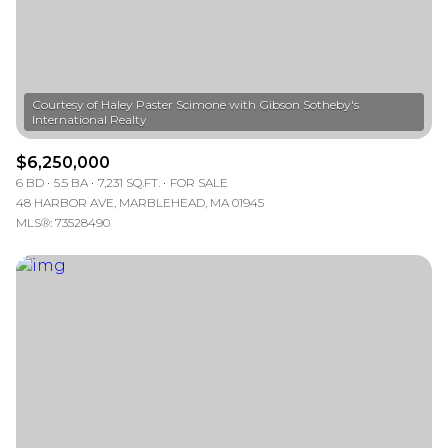
Courtesy of Haley Paster Scimone with Gibson Sotheby's
$6,250,000
6 BD
5.5 BA
7,231 SQ.FT.
FOR SALE
48 HARBOR AVE, MARBLEHEAD, MA 01945
MLS®: 73528490