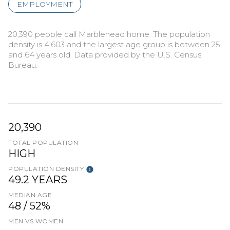
EMPLOYMENT
20,390 people call Marblehead home. The population
density is 4,603 and the largest age group is
between 25
and 64 years old.
Data provided by the U.S. Census
Bureau.
20,390
TOTAL POPULATION
HIGH
POPULATION DENSITY
49.2 YEARS
MEDIAN AGE
48 / 52%
MEN VS WOMEN