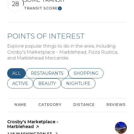
SOME TRANSIT
28
TRANSIT SCORE
Learn More
POINTS OF INTEREST
Explore popular things to do in the area, including
Crosby's Marketplace - Marblehead, Pizza Rustica,
and Marblehead Mercantile.
SEARCH BUSINESSES RELATED TO
ALL
SEARCH BUSINESSES RELATED TO
RESTAURANTS
SEARCH BUSINESSES REL
SHOPPING
SEARCH BUSINESSES RELATED TO
ACTIVE
SEARCH BUSINESSES RELATED TO
BEAUTY
SEARCH BUSINESSES RELATE
NIGHTLIFE
NAME
CATEGORY
DISTANCE
REVIEWS
Visit the
Crosby's Marketplace -
Marblehead
page on Yelp
118 WASHINGTON ST