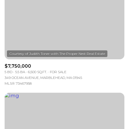
$7,750,000
5 BD
5.5 BA
6,500 SQ.FT.
FOR SALE
349 OCEAN AVENUE, MARBLEHEAD, MA 01945
MLS®: 73467958