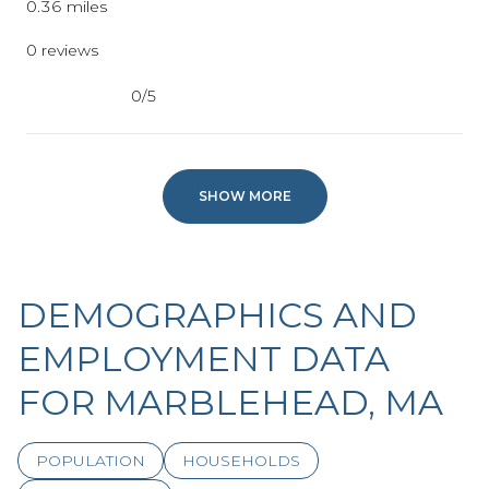
0.36
miles
0 reviews
0/5
stars
SHOW MORE
DEMOGRAPHICS AND
EMPLOYMENT DATA
FOR MARBLEHEAD, MA
POPULATION
HOUSEHOLDS