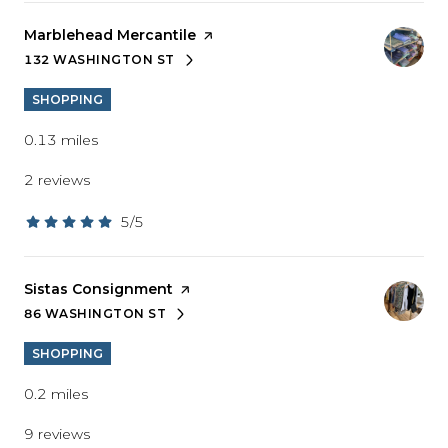
Visit the
Marblehead Mercantile
page on Yelp
132 WASHINGTON ST
SEARCH
ON GOOGLE MAPS
SHOPPING
0.13
miles
2 reviews
5/5
stars
Visit the
Sistas Consignment
page on Yelp
86 WASHINGTON ST
SEARCH
ON GOOGLE MAPS
SHOPPING
0.2
miles
9 reviews