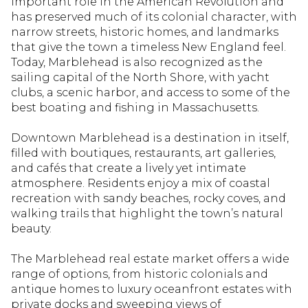
important role in the American Revolution and
Square Footage
has preserved much of its colonial character, with
narrow streets, historic homes, and landmarks
—
No Min
No Max
that give the town a timeless New England feel.
Today, Marblehead is also recognized as the
sailing capital of the North Shore, with yacht
clubs, a scenic harbor, and access to some of the
Status
best boating and fishing in Massachusetts.
Active
Under Contract
Downtown Marblehead is a destination in itself,
filled with boutiques, restaurants, art galleries,
and cafés that create a lively yet intimate
Pending
atmosphere. Residents enjoy a mix of coastal
recreation with sandy beaches, rocky coves, and
walking trails that highlight the town’s natural
beauty.
Show Open Houses Only
The Marblehead real estate market offers a wide
range of options, from historic colonials and
antique homes to luxury oceanfront estates with
private docks and sweeping views of