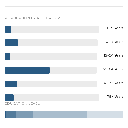
POPULATION BY AGE GROUP
0-9 Years
10-17 Years
18-24 Years
25-64 Years
65-74 Years
75+ Years
EDUCATION LEVEL