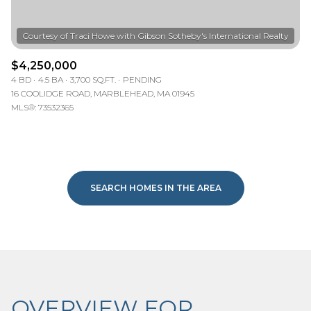
$4,250,000
4 BD
4.5 BA
3,700 SQ.FT.
PENDING
16 COOLIDGE ROAD, MARBLEHEAD, MA 01945
MLS®: 73532365
SEARCH HOMES IN THE AREA
OVERVIEW FOR