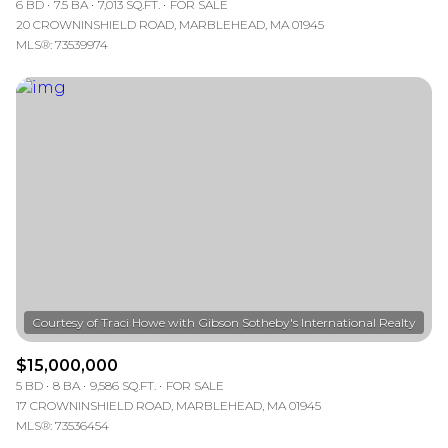
6 BD
7.5 BA
7,013 SQ.FT.
FOR SALE
20 CROWNINSHIELD ROAD, MARBLEHEAD, MA 01945
MLS®: 73539974
$15,000,000
5 BD
8 BA
9,586 SQ.FT.
FOR SALE
17 CROWNINSHIELD ROAD, MARBLEHEAD, MA 01945
MLS®: 73536454