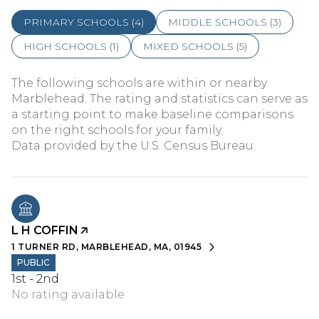
PRIMARY SCHOOLS (
4
)
MIDDLE SCHOOLS (
3
)
HIGH SCHOOLS (
1
)
MIXED SCHOOLS (
5
)
The following schools are within or nearby
Marblehead. The rating and statistics can serve as
a starting point to make baseline comparisons
on the right schools for your family.
L H COFFIN
1 TURNER RD, MARBLEHEAD, MA, 01945
PUBLIC
1st - 2nd
No rating available