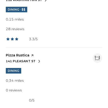
SEARCH
ON GOOGLE MAPS
DINING · $$
0.15
miles
28 reviews
3.3/5
stars
Visit the
Pizza Rustica
page on Yelp
141 PLEASANT ST
SEARCH
ON GOOGLE MAPS
DINING
0.34
miles
0 reviews
0/5
stars