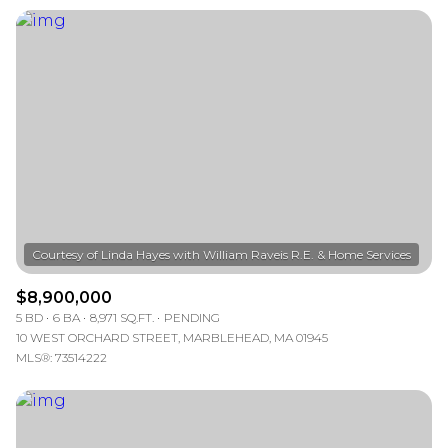
$8,900,000
5 BD
6 BA
8,971 SQ.FT.
PENDING
10 WEST ORCHARD STREET, MARBLEHEAD, MA 01945
MLS®: 73514222