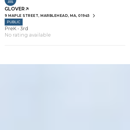
GLOVER
9 MAPLE STREET, MARBLEHEAD, MA, 01945
PUBLIC
PreK - 3rd
No rating available