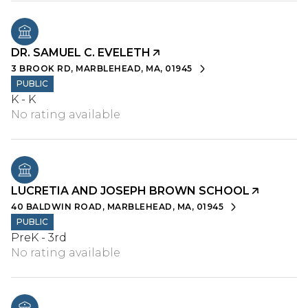
DR. SAMUEL C. EVELETH
3 BROOK RD, MARBLEHEAD, MA, 01945
PUBLIC
K - K
No rating available
LUCRETIA AND JOSEPH BROWN SCHOOL
40 BALDWIN ROAD, MARBLEHEAD, MA, 01945
PUBLIC
PreK - 3rd
No rating available