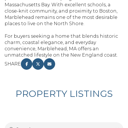
RESET ALL FILTERS
Massachusetts Bay. With excellent schools, a
close-knit community, and proximity to Boston,
VIEW PROPERTIES
Marblehead remains one of the most desirable
places to live on the North Shore.
For buyers seeking a home that blends historic
charm, coastal elegance, and everyday
convenience, Marblehead, MA offers an
unmatched lifestyle on the New England coast.
SHARE
PROPERTY LISTINGS