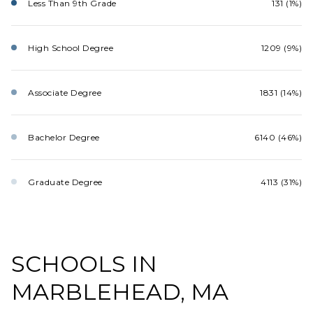
Less Than 9th Grade
131 (1%)
High School Degree
1209 (9%)
Associate Degree
1831 (14%)
Bachelor Degree
6140 (46%)
Graduate Degree
4113 (31%)
SCHOOLS IN
MARBLEHEAD, MA