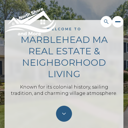
WELCOME TO
MARBLEHEAD MA
For Sale
For Rent
REAL ESTATE &
NEIGHBORHOOD
Price Range
LIVING
—
No Min
No Max
Known for its colonial history, sailing
tradition, and charming village atmosphere.
Beds
Baths
Beds
Baths