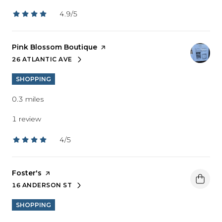
4.9/5
stars
Visit the
Pink Blossom Boutique
page on Yelp
26 ATLANTIC AVE
SEARCH
ON GOOGLE MAPS
SHOPPING
0.3
miles
1 review
4/5
stars
Visit the
Foster's
page on Yelp
16 ANDERSON ST
SEARCH
ON GOOGLE MAPS
SHOPPING