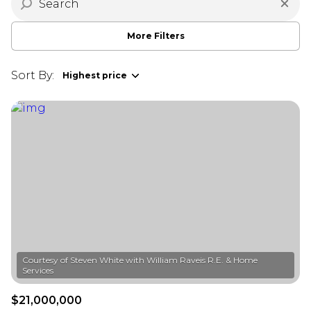
More Filters
Sort By:
Highest price
Courtesy of Steven White with William Raveis R.E. & Home
$21,000,000