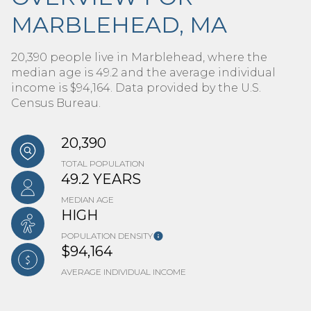
MARBLEHEAD, MA
20,390 people live in Marblehead, where the
median age is 49.2 and the average individual
income is $94,164. Data provided by the U.S.
Census Bureau.
20,390
TOTAL POPULATION
49.2 YEARS
MEDIAN AGE
HIGH
POPULATION DENSITY
$94,164
AVERAGE INDIVIDUAL INCOME