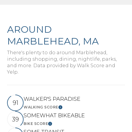
AROUND
MARBLEHEAD, MA
There's plenty to do around Marblehead,
including shopping, dining, nightlife, parks,
and more. Data provided by Walk Score and
Yelp.
WALKER'S PARADISE
91
WALKING SCORE
Learn More
SOMEWHAT BIKEABLE
39
BIKE SCORE
Learn More