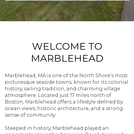
Property Type
Commercial
Residential
Multi-Family
Co-op
WELCOME TO
MARBLEHEAD
Condo
Town House
Marblehead, MA is one of the North Shore’s most
picturesque seaside towns, known for its colonial
Manufactured
Land
history, sailing tradition, and charming village
atmosphere. Located just 17 miles north of
Boston, Marblehead offers a lifestyle defined by
Other
ocean views, historic architecture, and a strong
sense of community.
Steeped in history, Marblehead played an