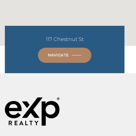
117 Chestnut St
NAVIGATE