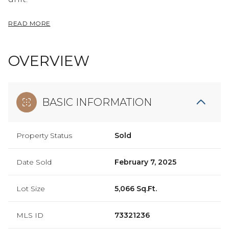
READ MORE
OVERVIEW
BASIC INFORMATION
Property Status
Sold
Date Sold
February 7, 2025
Lot Size
5,066 Sq.Ft.
MLS ID
73321236