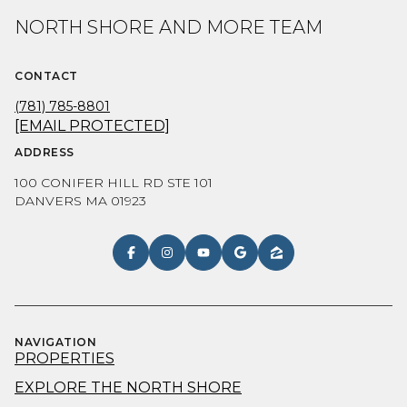
NORTH SHORE AND MORE TEAM
CONTACT
(781) 785-8801
[EMAIL PROTECTED]
ADDRESS
100 CONIFER HILL RD STE 101
DANVERS MA 01923
NAVIGATION
PROPERTIES
EXPLORE THE NORTH SHORE