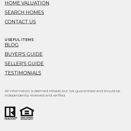
HOME VALUATION
SEARCH HOMES
CONTACT US
USEFUL ITEMS
BLOG
BUYER'S GUIDE
SELLER'S GUIDE
TESTIMONIALS
All information is deemed reliable but not guaranteed and should be
independently reviewed and verified.