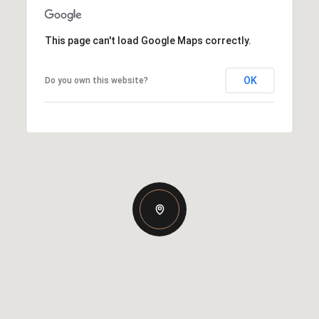
This page can't load Google Maps correctly.
OK
Do you own this website?