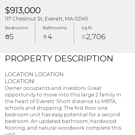
$913,000
117 Chestnut St, Everett, MA 02149
Bedrooms
Bathrooms
Sq.Ft.
5
4
2,706
PROPERTY DESCRIPTION
LOCATION LOCATION
LOCATION!
Owner occupants and investors. Great
opportunity to move into this large 2 family in
the heart of Everett. Short distance to MBTA,
schools and shopping. The first floor one
bedroom unit has easy potential for a second
bedroom. An updated bathroom, hardwood
flooring, and natural woodwork complete this
unit.