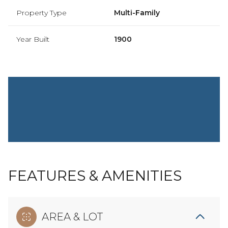
Property Type
Multi-Family
Year Built
1900
FEATURES & AMENITIES
AREA & LOT