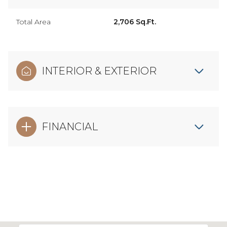
Total Area
2,706 Sq.Ft.
INTERIOR & EXTERIOR
FINANCIAL