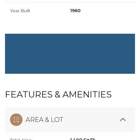
Year Built
1960
FEATURES & AMENITIES
AREA & LOT