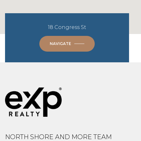
18 Congress St
NAVIGATE
NORTH SHORE AND MORE TEAM