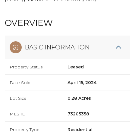
OVERVIEW
BASIC INFORMATION
Property Status
Leased
Date Sold
April 15, 2024
Lot Size
0.28 Acres
MLS ID
73205358
Property Type
Residential