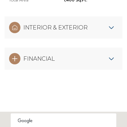
Total Area
1,400 Sq.Ft.
INTERIOR & EXTERIOR
FINANCIAL