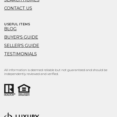
CONTACT US
USEFUL ITEMS
BLOG
BUYER'S GUIDE
SELLER'S GUIDE
TESTIMONIALS
All information is deemed reliable but not guaranteed and should be
independently reviewed and verified.