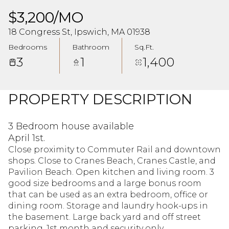
$3,200/MO
18 Congress St, Ipswich, MA 01938
Bedrooms
Bathroom
Sq.Ft.
3
1
1,400
PROPERTY DESCRIPTION
3 Bedroom house available
April 1st.
Close proximity to Commuter Rail and downtown
shops. Close to Cranes Beach, Cranes Castle, and
Pavilion Beach. Open kitchen and living room. 3
good size bedrooms and a large bonus room
that can be used as an extra bedroom, office or
dining room. Storage and laundry hook-ups in
the basement. Large back yard and off street
parking. 1st month and security only.