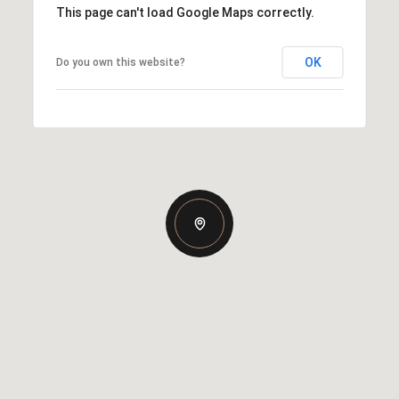
This page can't load Google Maps correctly.
OK
Do you own this website?