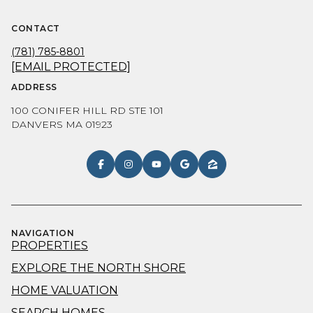
CONTACT
(781) 785-8801
[EMAIL PROTECTED]
ADDRESS
100 CONIFER HILL RD STE 101
DANVERS MA 01923
NAVIGATION
PROPERTIES
EXPLORE THE NORTH SHORE
HOME VALUATION
SEARCH HOMES