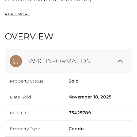
READ MORE
OVERVIEW
BASIC INFORMATION
Property Status
Sold
Date Sold
November 18, 2025
MLS ID
73425789
Property Type
Condo