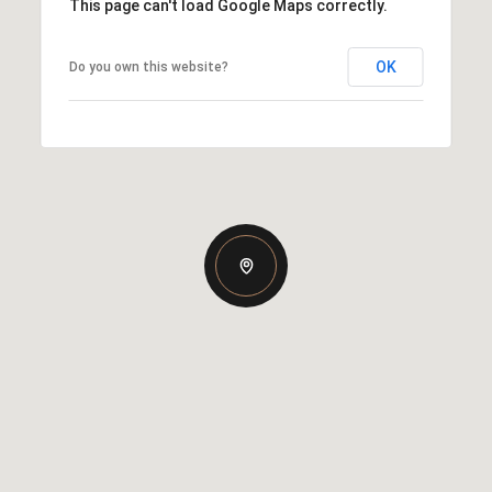
This page can't load Google Maps correctly.
OK
Do you own this website?