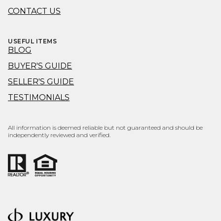
CONTACT US
USEFUL ITEMS
BLOG
BUYER'S GUIDE
SELLER'S GUIDE
TESTIMONIALS
All information is deemed reliable but not guaranteed and should be
independently reviewed and verified.