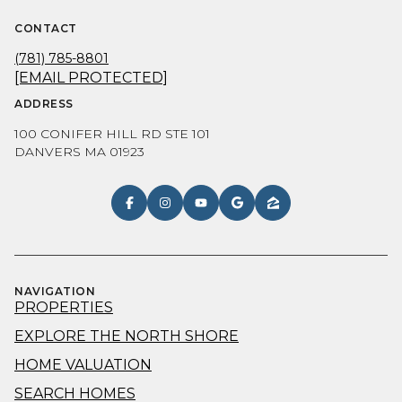
CONTACT
(781) 785-8801
[EMAIL PROTECTED]
ADDRESS
100 CONIFER HILL RD STE 101
DANVERS MA 01923
NAVIGATION
PROPERTIES
EXPLORE THE NORTH SHORE
HOME VALUATION
SEARCH HOMES