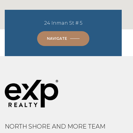
24 Inman St # 5
NAVIGATE
NORTH SHORE AND MORE TEAM