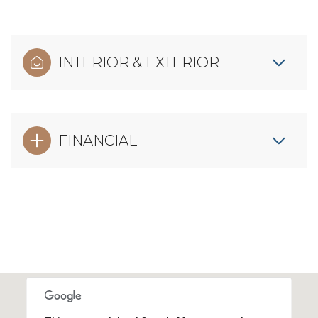
INTERIOR & EXTERIOR
FINANCIAL