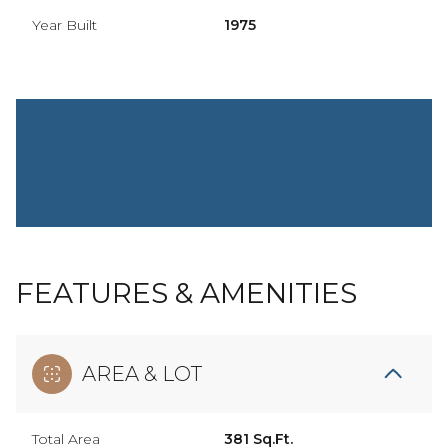
Year Built
1975
FEATURES & AMENITIES
AREA & LOT
Total Area
381 Sq.Ft.