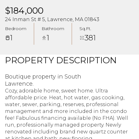
$184,000
24 Inman St # 5, Lawrence, MA 01843
Bedroom
Bathroom
Sq.Ft.
1
1
381
PROPERTY DESCRIPTION
Boutique property in South
Lawrence.
Cozy, adorable home, sweet home. Ultra
affordable price. Heat, hot water, gas cooking,
water, sewer, parking, reserves, professional
management and more included in the condo
fee! Fabulous financing available (No FHA). Well
run, professionally managed property. Newly
renovated including brand new quartz counter
at kitchen and bath; new flooring.