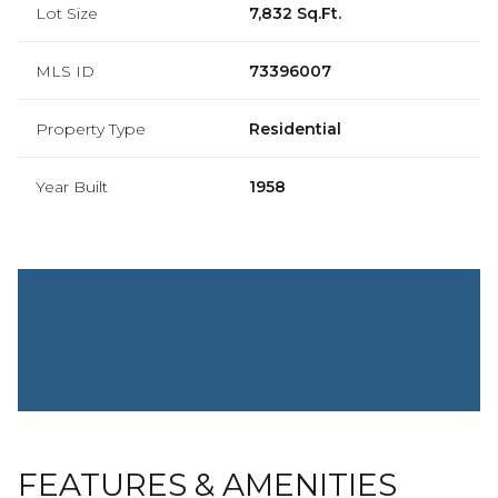
Lot Size
7,832 Sq.Ft.
MLS ID
73396007
Property Type
Residential
Year Built
1958
FEATURES & AMENITIES