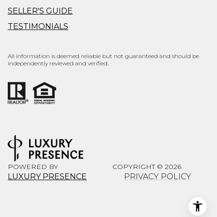
SELLER'S GUIDE
TESTIMONIALS
All information is deemed reliable but not guaranteed and should be
independently reviewed and verified.
POWERED BY
COPYRIGHT ©
2026
LUXURY PRESENCE
PRIVACY POLICY