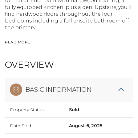
formal dining room with hardwood flooring, a
fully equipped kitchen, plus a den. Upstairs, you'll
find hardwood floors throughout the four
bedrooms including a full ensuite bathroom off
the primary.
READ MORE
OVERVIEW
BASIC INFORMATION
Property Status
Sold
Date Sold
August 6, 2025