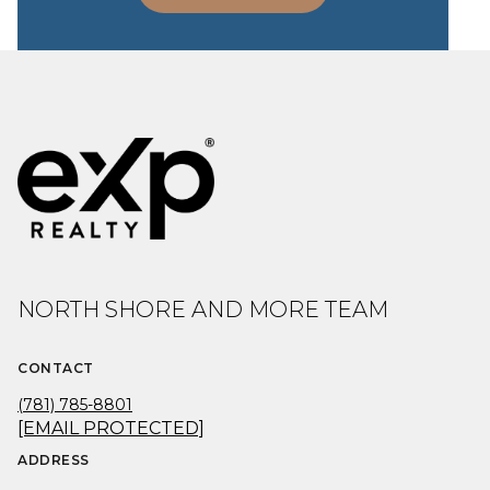
NORTH SHORE AND MORE TEAM
CONTACT
(781) 785-8801
[EMAIL PROTECTED]
ADDRESS