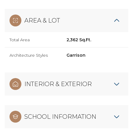
AREA & LOT
Total Area
2,362 Sq.Ft.
Architecture Styles
Garrison
INTERIOR & EXTERIOR
SCHOOL INFORMATION