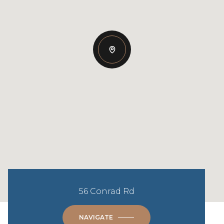
56 Conrad Rd
NAVIGATE