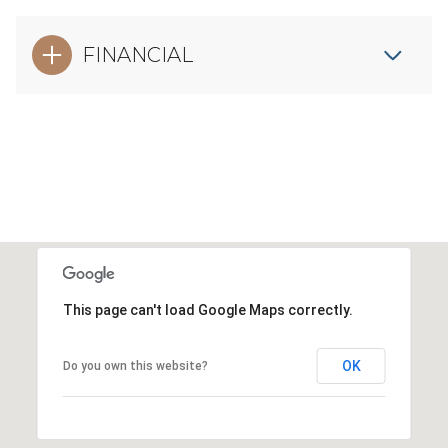
FINANCIAL
This page can't load Google Maps correctly.
OK
Do you own this website?