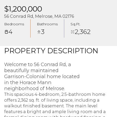
$1,200,000
56 Conrad Rd, Melrose, MA 02176
Bedrooms
Bathrooms
Sq.Ft.
4
3
2,362
PROPERTY DESCRIPTION
Welcome to 56 Conrad Rd, a
beautifully maintained
Garrison-Colonial home located
in the Horace Mann
neighborhood of Melrose.
This spacious 4-bedroom, 2.5-bathroom home
offers 2,362 sq. ft. of living space, including a
walkout finished basement. The main level
features a bright and ample living room and a