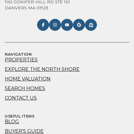
100 CONIFER HILL RD STE 101
DANVERS MA 01923
NAVIGATION
PROPERTIES
EXPLORE THE NORTH SHORE
HOME VALUATION
SEARCH HOMES
CONTACT US
USEFUL ITEMS
BLOG
BUYER'S GUIDE